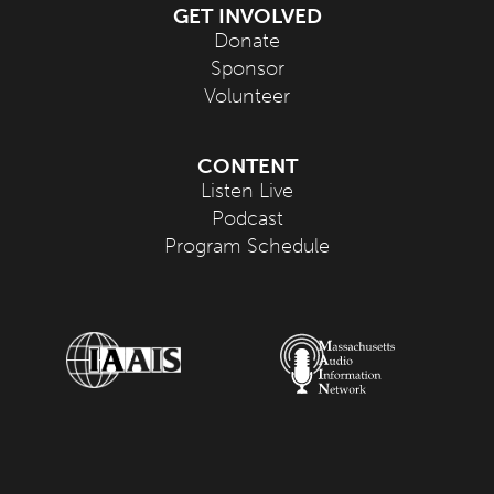
GET INVOLVED
Donate
Sponsor
Volunteer
CONTENT
Listen Live
Podcast
Program Schedule