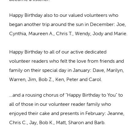
Happy Birthday also to our valued volunteers who
began another trip around the sun in December: Joe,
Cynthia, Maureen A., Chris T., Wendy, Jody and Marie.
Happy Birthday to all of our active dedicated
volunteer readers who felt the love from friends and
family on their special day in January: Dave, Marilyn,
Warren, Jim, Bob Z., Ken, Peter and Carol.
…and a rousing chorus of “Happy Birthday to You” to
all of those in our volunteer reader family who
enjoyed their cake and presents in February: Jeanne,
Chris C., Jay, Bob K., Matt, Sharon and Barb.