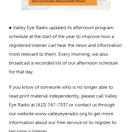
● Valley Eye Radio updated its afternoon program
schedule at the start of the year to improve how a
registered listener can hear the news and information
most relevant to them. Every morning, we also
broadcast a recorded list of our afternoon schedule
for that day.
If you know of someone who is no longer able to
read print material independently, please call Valley
Eye Radio at (413) 747-7337 or contact us through
our website www.valleyeyeradio.org to get more
information about our free service or to register to
become a listener.