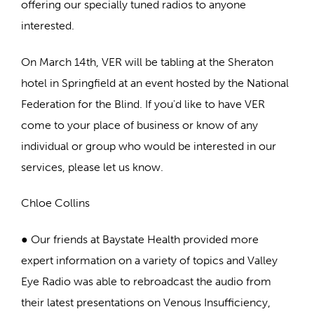
offering our specially tuned radios to anyone
interested.
On March 14th, VER will be tabling at the Sheraton
hotel in Springfield at an event hosted by the National
Federation for the Blind. If you'd like to have VER
come to your place of business or know of any
individual or group who would be interested in our
services, please let us know.
Chloe Collins
● Our friends at Baystate Health provided more
expert information on a variety of topics and Valley
Eye Radio was able to rebroadcast the audio from
their latest presentations on Venous Insufficiency,