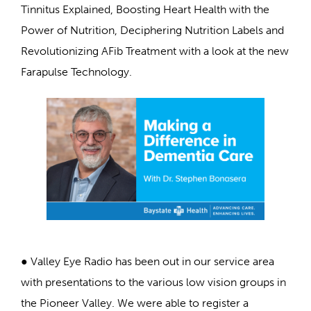
Tinnitus Explained, Boosting Heart Health with the
Power of Nutrition, Deciphering Nutrition Labels and
Revolutionizing AFib Treatment with a look at the new
Farapulse Technology.
● Valley Eye Radio has been out in our service area
with presentations to the various low vision groups in
the Pioneer Valley. We were able to register a