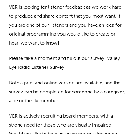
VER is looking for listener feedback as we work hard
to produce and share content that you most want. If
you are one of our listeners and you have an idea for
original programming you would like to create or
hear, we want to know!
Please take a moment and fill out our survey: Valley
Eye Radio Listener Survey.
Both a print and online version are available, and the
survey can be completed for someone by a caregiver,
aide or family member.
VER is actively recruiting board members, with a
strong need for those who are visually impaired.
Would you like to help us shape our mission going