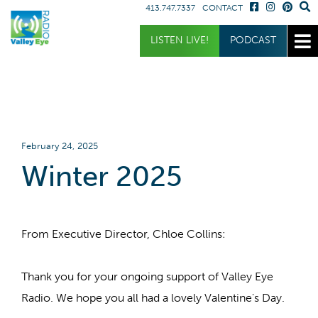
413.747.7337
CONTACT
Get Involved
Listen
Blog
LISTEN LIVE!
PODCAST
Donate
Full Article
Listen Live
Sponsor
Podcast
Volunteer
Request a Receiver
February 24, 2025
Winter 2025
From Executive Director, Chloe Collins:
Thank you for your ongoing support of Valley Eye
Radio. We hope you all had a lovely Valentine's Day.