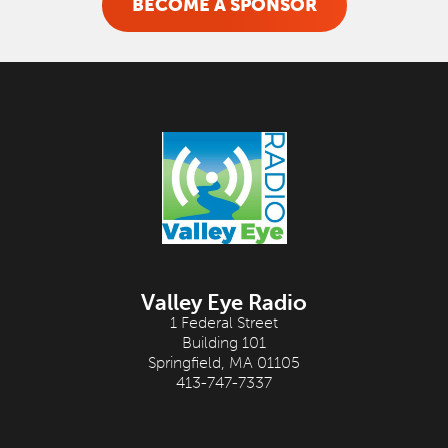
BECOME A SPONSOR
Valley Eye Radio
1 Federal Street
Building 101
Springfield, MA 01105
413-747-7337