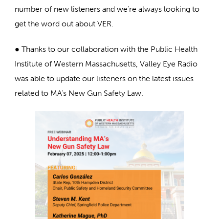
number of new listeners and we’re always looking to
get the word out about VER.
● Thanks to our collaboration with the Public Health
Institute of Western Massachusetts, Valley Eye Radio
was able to update our listeners on the latest issues
related to MA’s New Gun Safety Law.