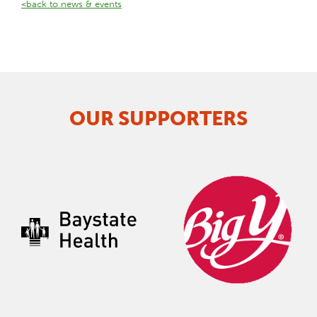
<back to news & events
OUR SUPPORTERS