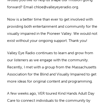
forward? Email chloe@valleyeyeradio.org.
Now is a better time than ever to get involved with
providing both entertainment and community for the
visually impaired in the Pioneer Valley. We would not
exist without your ongoing support. Thank you!
Valley Eye Radio continues to learn and grow from
our listeners as we engage with the community.
Recently, I met with a group from the Massachusetts
Association for the Blind and Visually Impaired to get
more ideas for original content and programming.
A few weeks ago, VER toured Kind Hands Adult Day
Care to connect individuals to the community by