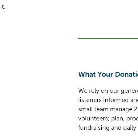
t.
What Your Donatio
We rely on our genero
listeners informed a
small team manage 24
volunteers; plan, pr
fundraising and daily