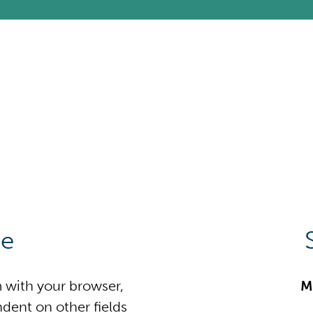
ne
m with your browser,
M
dent on other fields