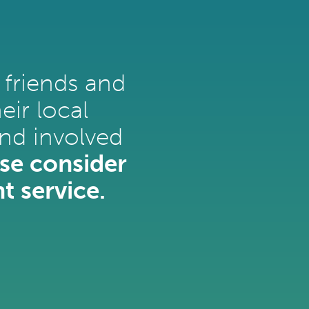
 friends and
ir local
nd involved
se consider
t service.