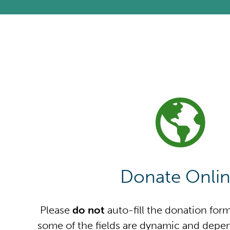
Donate Onli
Please
do not
auto-fill the donation for
some of the fields are dynamic and depen