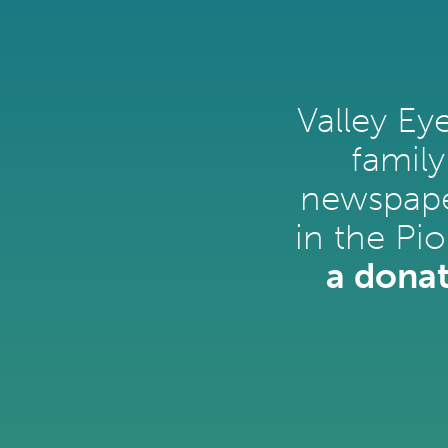
Valley Ey
family
newspape
in the Pi
a donat