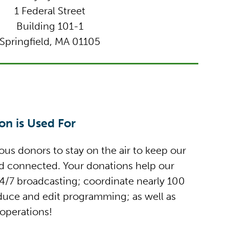
1 Federal Street
Building 101-1
Springfield, MA 01105
n is Used For
us donors to stay on the air to keep our
nd connected. Your donations help our
/7 broadcasting; coordinate nearly 100
oduce and edit programming; as well as
 operations!