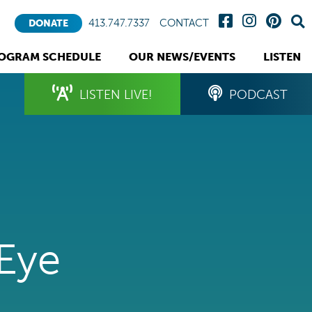
413.747.7337
CONTACT
DONATE
OGRAM SCHEDULE
OUR NEWS/EVENTS
LISTEN
LISTEN LIVE!
PODCAST
 Eye