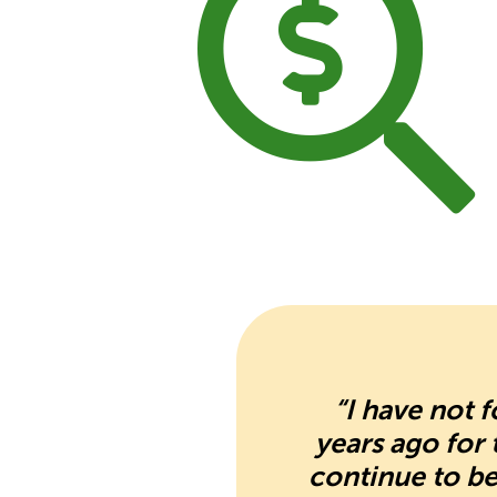
“I have not 
years ago for
continue to be