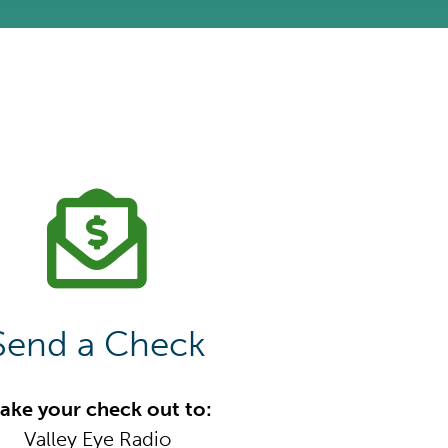
Send a Check
ake your check out to:
Valley Eye Radio