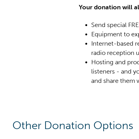
Your donation will a
Send special FREE
Equipment to exp
Internet-based r
radio reception u
Hosting and prod
listeners - and 
and share them w
Other Donation Options