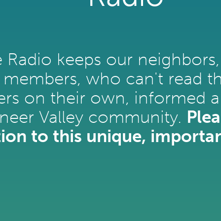
e Radio keeps our neighbors,
 members, who can't read the
rs on their own, informed a
oneer Valley community.
Plea
ion to this unique, importan