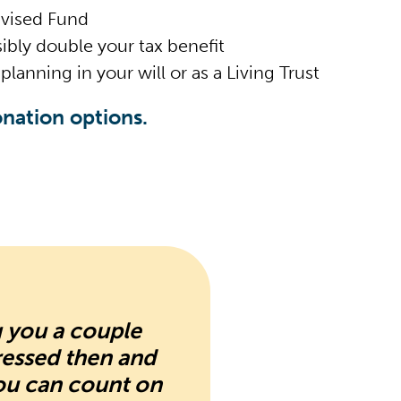
dvised Fund
ibly double your tax benefit
planning in your will or as a Living Trust
nation options.
g you a couple
ressed then and
ou can count on