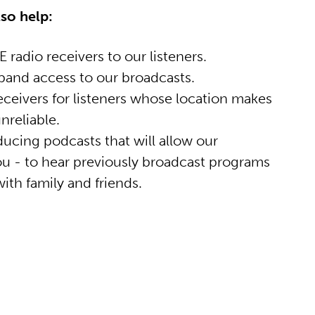
lso help:
 radio receivers to our listeners.
and access to our broadcasts.
eceivers for listeners whose location makes
nreliable.
ucing podcasts that will allow our
you - to hear previously broadcast programs
ith family and friends.