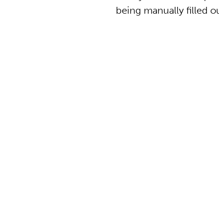
being manually filled ou