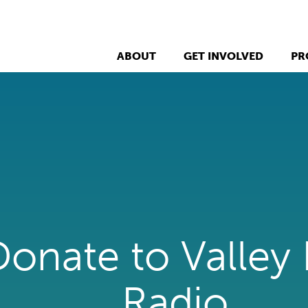
ABOUT
GET INVOLVED
PR
Donate to Valley
Radio