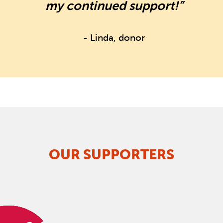
my continued support!”
- Linda, donor
OUR SUPPORTERS