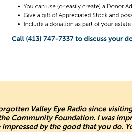
You can use (or easily create) a Donor A
Give a gift of Appreciated Stock and poss
Include a donation as part of your estate 
Call
(413) 747-7337
to discuss your do
forgotten Valley Eye Radio since visitin
 the Community Foundation. I was imp
 impressed by the good that you do. Y