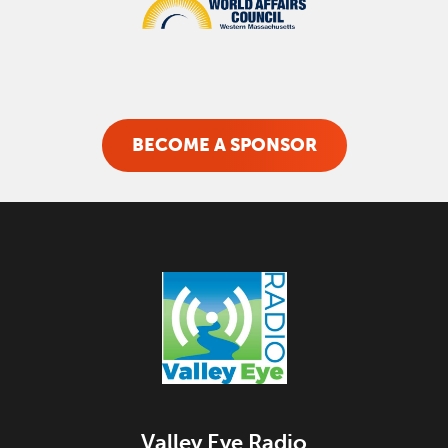
BECOME A SPONSOR
Valley Eye Radio