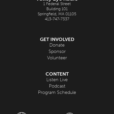
1 Federal Street
Building 101
Springfield, MA 01105
413-747-7337
GET INVOLVED
Donate
Sponsor
Volunteer
CONTENT
Listen Live
Podcast
Program Schedule