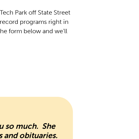
ech Park off State Street
record programs right in
the form below and we'll
ou so much. She
s and obituaries.