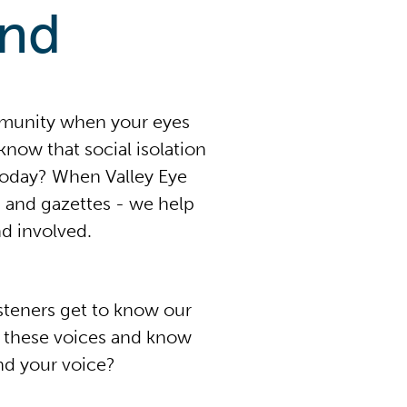
end
mmunity when your eyes
now that social isolation
today? When Valley Eye
 and gazettes - we help
d involved.
isteners get to know our
n these voices and know
nd your voice?