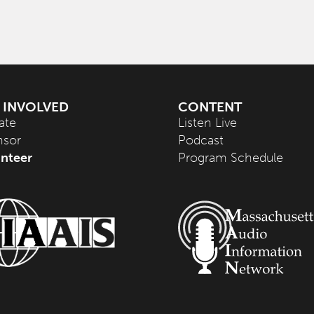
 INVOLVED
CONTENT
ate
Listen Live
nsor
Podcast
nteer
Program Schedule