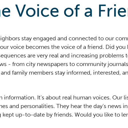
e Voice of a Fri
eighbors stay engaged and connected to our co
our voice becomes the voice of a friend. Did you k
sequences are very real and increasing problems 
ews - from city newspapers to community journals
s and family members stay informed, interested, an
n information. It's about real human voices. Our l
mes and personalities. They hear the day's news i
g kept up-to-date by friends. Would you like to le