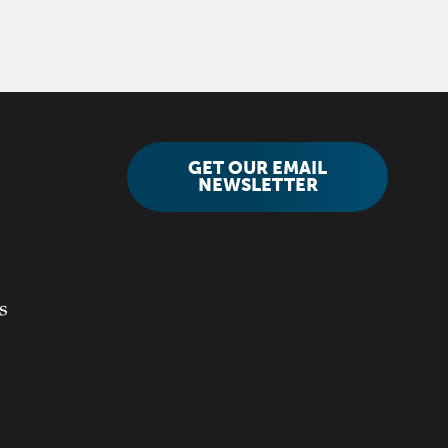
GET OUR EMAIL
NEWSLETTER