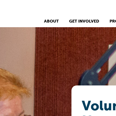
ABOUT
GET INVOLVED
PR
Volun