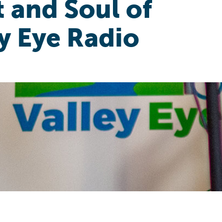
 and Soul of
y Eye Radio