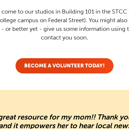
 come to our studios in Building 101 in the STCC T
ollege campus on Federal Street). You might also 
- or better yet - give us some information using 
contact you soon.
BECOME A VOLUNTEER TODAY!
a great resource for my mom!! Thank y
d and it empowers her to hear local new