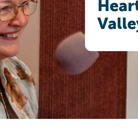
Heart
Valle