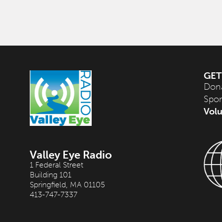
GET
Don
Spo
Volu
Valley Eye Radio
1 Federal Street
Building 101
Springfield, MA 01105
413-747-7337