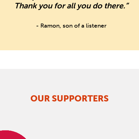
Thank you for all you do there.”
- Ramon, son of a listener
OUR SUPPORTERS