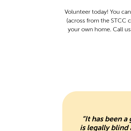
Volunteer today! You can
(across from the STCC c
your own home. Call us 
“It has been 
is legally blin