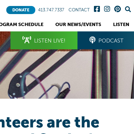
413.747.7337
CONTACT
DONATE
OGRAM SCHEDULE
OUR NEWS/EVENTS
LISTEN
LISTEN LIVE!
PODCAST
teers are the