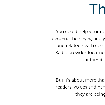
Th
You could help your n
become their eyes, and y
and related heath con
Radio provides local n
our friend
But it's about more tha
readers' voices and na
they are bein