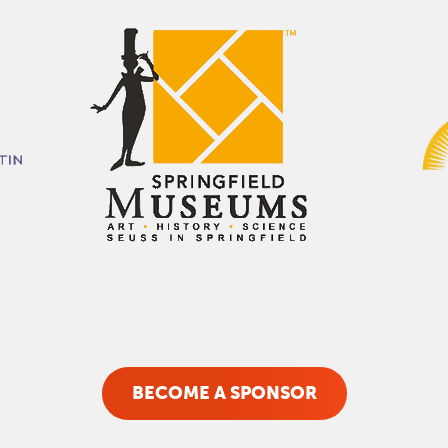
BECOME A SPONSOR