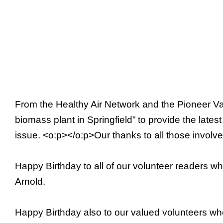
From the Healthy Air Network and the Pioneer Val
biomass plant in Springfield” to provide the lates
issue. <o:p></o:p>Our thanks to all those involve
Happy Birthday to all of our volunteer readers w
Arnold.
Happy Birthday also to our valued volunteers wh