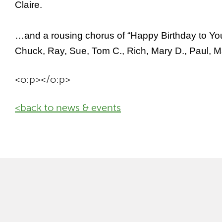
Claire.
…and a rousing chorus of “Happy Birthday to You” 
Chuck, Ray, Sue, Tom C., Rich, Mary D., Paul, 
<o:p></o:p>
<back to news & events