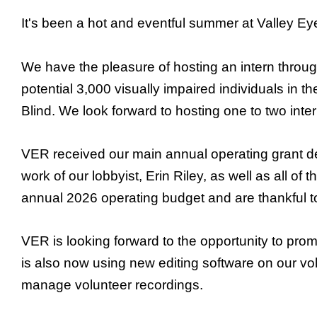
It's been a hot and eventful summer at Valley Ey
We have the pleasure of hosting an intern throu
potential 3,000 visually impaired individuals in 
Blind. We look forward to hosting one to two int
VER received our main annual operating grant des
work of our lobbyist, Erin Riley, as well as all o
annual 2026 operating budget and are thankful to
VER is looking forward to the opportunity to pro
is also now using new editing software on our vo
manage volunteer recordings.