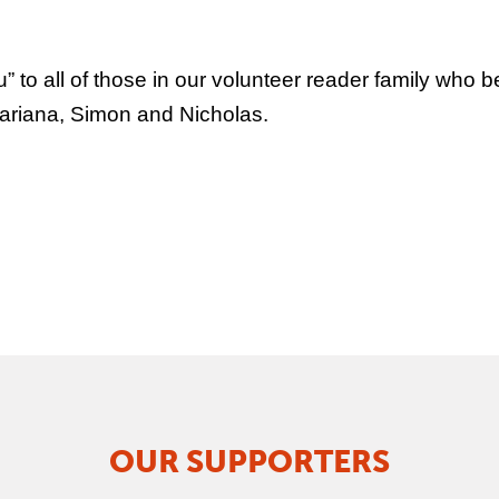
to all of those in our volunteer reader family who b
Mariana, Simon and Nicholas.
OUR SUPPORTERS