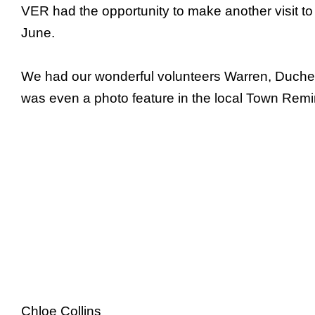
VER had the opportunity to make another visit to
June.
We had our wonderful volunteers Warren, Duchess 
was even a photo feature in the local Town Rem
Chloe Collins