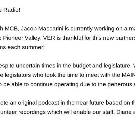
e Radio!
gh MCB, Jacob Maccarini is currently working on a m
the Pioneer Valley. VER is thankful for this new part
erns each summer!
pite uncertain times in the budget and legislature. 
f the legislators who took the time to meet with the M
 be able to continue operating due to the generous su
mote an original podcast in the near future based on 
lunteer recordings which will enable our staff, Dian