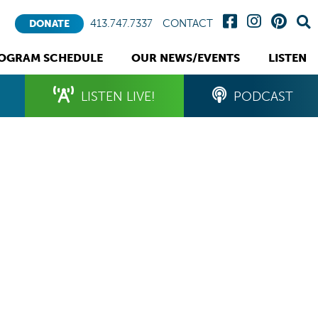
413.747.7337
CONTACT
DONATE
OGRAM SCHEDULE
OUR NEWS/EVENTS
LISTEN
LISTEN LIVE!
PODCAST