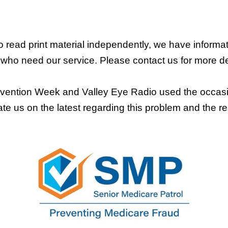
 read print material independently, we have informat
 who need our service. Please contact us for more de
ntion Week and Valley Eye Radio used the occasion 
te us on the latest regarding this problem and the re