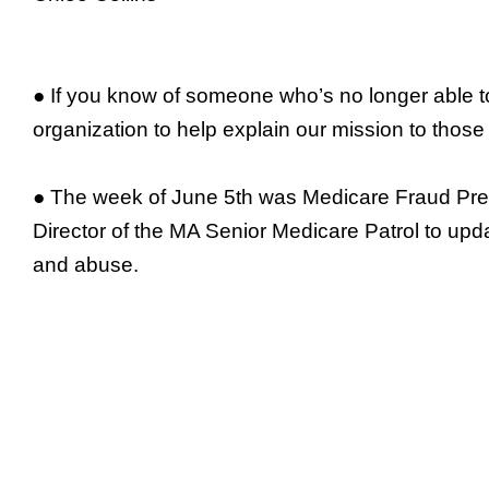
● If you know of someone who’s no longer able to
organization to help explain our mission to those
● The week of June 5th was Medicare Fraud Preve
Director of the MA Senior Medicare Patrol to upda
and abuse.