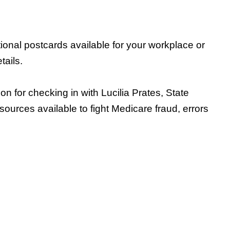
ional postcards available for your workplace or
tails.
for checking in with Lucilia Prates, State
sources available to fight Medicare fraud, errors