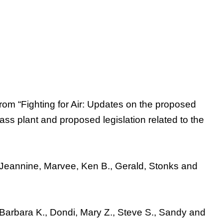
rom “Fighting for Air: Updates on the proposed
mass plant and proposed legislation related to the
a, Jeannine, Marvee, Ken B., Gerald, Stonks and
 Barbara K., Dondi, Mary Z., Steve S., Sandy and