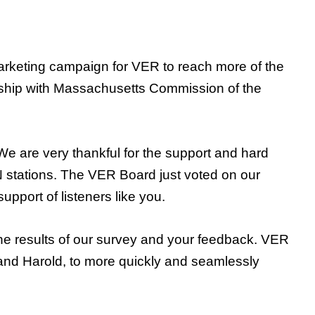
arketing campaign for VER to reach more of the
nership with Massachusetts Commission of the
We are very thankful for the support and hard
AIN stations. The VER Board just voted on our
pport of listeners like you.
the results of our survey and your feedback. VER
e and Harold, to more quickly and seamlessly