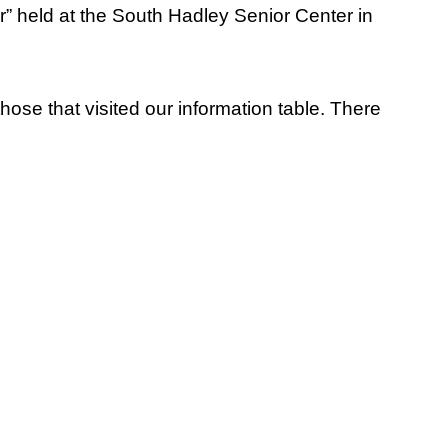
r” held at the South Hadley Senior Center in
se that visited our information table. There