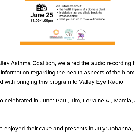
ley Asthma Coalition, we aired the audio recording f
t information regarding the health aspects of the bio
d with bringing this program to Valley Eye Radio.
ho celebrated in June: Paul, Tim, Lorraine A., Marci
o enjoyed their cake and presents in July: Johanna,