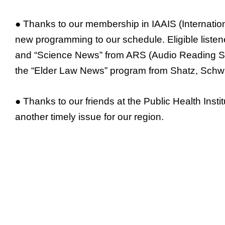
● Thanks to our membership in IAAIS (Internation
new programming to our schedule. Eligible list
and “Science News” from ARS (Audio Reading Serv
the “Elder Law News” program from Shatz, Schwa
● Thanks to our friends at the Public Health Ins
another timely issue for our region.