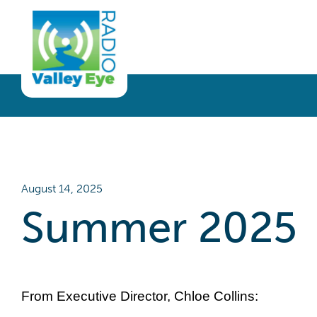
Get Involved
Listen
Blog
Donate
Full Article
Listen Live
Sponsor
Podcast
Volunteer
Request a Receiver
August 14, 2025
Summer 2025
From Executive Director, Chloe Collins: