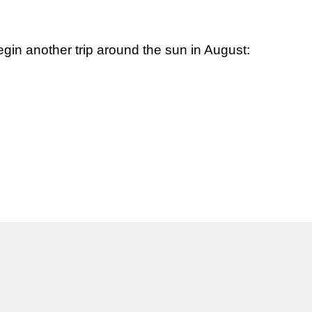
egin another trip around the sun in August: