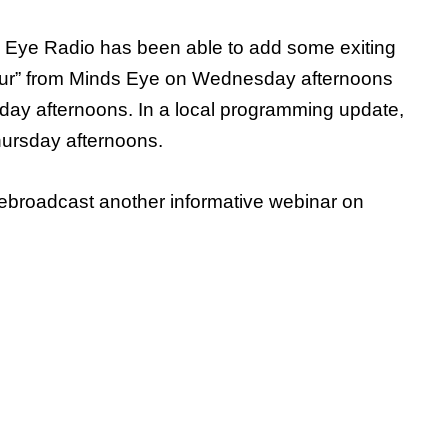
ey Eye Radio has been able to add some exiting
Hour” from Minds Eye on Wednesday afternoons
day afternoons. In a local programming update,
hursday afternoons.
 rebroadcast another informative webinar on