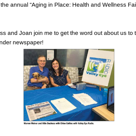
 the annual “Aging in Place: Health and Wellness Fai
and Joan join me to get the word out about us to tho
inder newspaper!