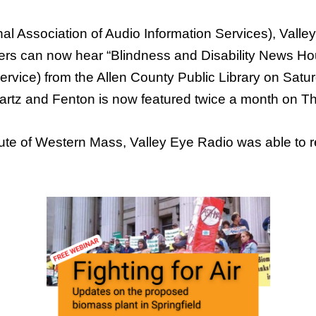
al Association of Audio Information Services), Vall
eners can now hear “Blindness and Disability News 
ice) from the Allen County Public Library on Satur
rtz and Fenton is now featured twice a month on T
titute of Western Mass, Valley Eye Radio was able to