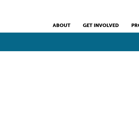
ABOUT
GET INVOLVED
PR