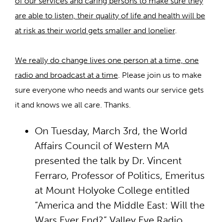
of our services and caring persons to make sure they
are able to listen, their quality of life and health will be
at risk as their world gets smaller and lonelier
.
We really do change lives one person at a time, one
radio and broadcast at a time
. Please join us to make
sure everyone who needs and wants our service gets
it and knows we all care. Thanks.
On Tuesday, March 3rd, the World
Affairs Council of Western MA
presented the talk by Dr. Vincent
Ferraro, Professor of Politics, Emeritus
at Mount Holyoke College entitled
“America and the Middle East: Will the
Wars Ever End?” Valley Eye Radio