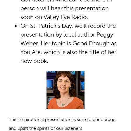
person will hear this presentation
soon on Valley Eye Radio.
On St. Patrick’s Day, we’ll record the
presentation by local author Peggy
Weber. Her topic is Good Enough as
You Are, which is also the title of her
new book.
This inspirational presentation is sure to encourage
and uplift the spirits of our listeners