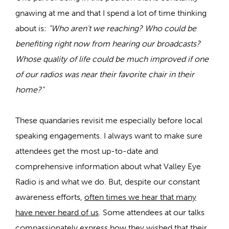
gnawing at me and that I spend a lot of time thinking
about is:
"Who aren't we reaching? Who could be
benefiting right now from hearing our broadcasts?
Whose quality of life could be much improved if one
of our radios was near their favorite chair in their
home?"
These quandaries revisit me especially before local
speaking engagements. I always want to make sure
attendees get the most up-to-date and
comprehensive information about what Valley Eye
Radio is and what we do. But, despite our constant
awareness efforts,
often times we hear that many
have never heard of us
. Some attendees at our talks
compassionately express how they wished that their