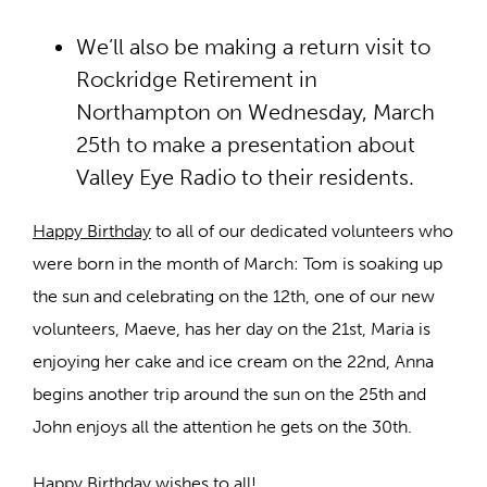
We’ll also be making a return visit to
Rockridge Retirement in
Northampton on Wednesday, March
25th to make a presentation about
Valley Eye Radio to their residents.
Happy Birthday
to all of our dedicated volunteers who
were born in the month of March: Tom is soaking up
the sun and celebrating on the 12th, one of our new
volunteers, Maeve, has her day on the 21st, Maria is
enjoying her cake and ice cream on the 22nd, Anna
begins another trip around the sun on the 25th and
John enjoys all the attention he gets on the 30th.
Happy Birthday wishes to all!