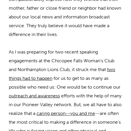
mother, father or close friend or neighbor had known
about our local news and information broadcast
service. They truly believe it would have made a
difference in their lives.
As I was preparing for two recent speaking
engagements at the Chicopee Falls Woman's Club
and Northampton Lions Club, it struck me that
two
things had to happen
for us to get to as many as
possible who need us: One would be to continue our
outreach and awareness
efforts with the help of many
in our Pioneer Valley network. But, we all have to also
realize that a
caring person--you and me
--are often
the most critical to making a difference in someone's
life who is facing vision and other physical and