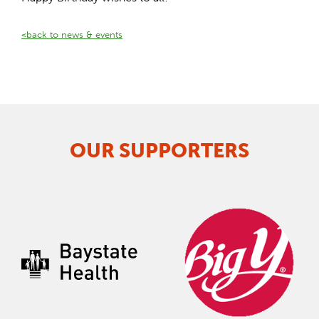
<back to news & events
OUR SUPPORTERS