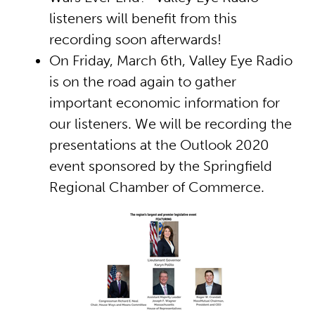
listeners will benefit from this
recording soon afterwards!
On Friday, March 6th, Valley Eye Radio
is on the road again to gather
important economic information for
our listeners. We will be recording the
presentations at the Outlook 2020
event sponsored by the Springfield
Regional Chamber of Commerce.