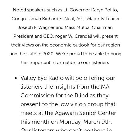
Noted speakers such as Lt. Governor Karyn Polito,
Congressman Richard E. Neal, Asst. Majority Leader
Joseph F. Wagner and Mass Mutual Chairman,
President and CEO, roger W. Crandall will present
their views on the economic outlook for our region
and the state in 2020. We’re proud to be able to bring
this important information to our listeners.
Valley Eye Radio will be offering our
listeners the insights from the MA
Commission for the Blind as they
present to the low vision group that
meets at the Agawam Senior Center
this month on Monday, March 9th.
Our listeners who can’t be there in