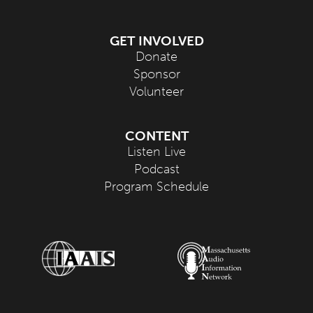
GET INVOLVED
Donate
Sponsor
Volunteer
CONTENT
Listen Live
Podcast
Program Schedule