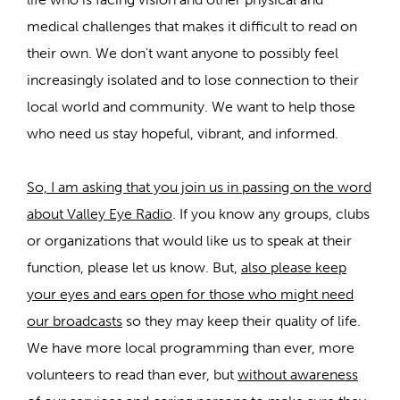
medical challenges that makes it difficult to read on
their own. We don't want anyone to possibly feel
increasingly isolated and to lose connection to their
local world and community. We want to help those
who need us stay hopeful, vibrant, and informed.
So, I am asking that you join us in passing on the word
about Valley Eye Radio
. If you know any groups, clubs
or organizations that would like us to speak at their
function, please let us know. But,
also please keep
your eyes and ears open for those who might need
our broadcasts
so they may keep their quality of life.
We have more local programming than ever, more
volunteers to read than ever, but
without awareness