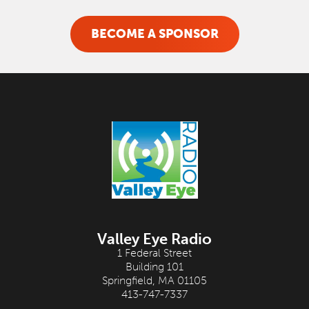
BECOME A SPONSOR
Valley Eye Radio
1 Federal Street
Building 101
Springfield, MA 01105
413-747-7337