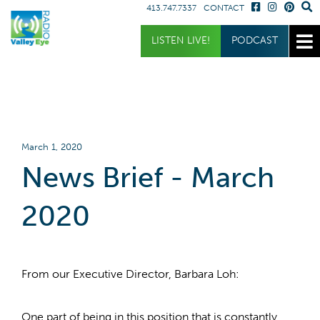
413.747.7337
CONTACT
Get Involved
Listen
Blog
LISTEN LIVE!
PODCAST
Donate
Full Article
Listen Live
Sponsor
Podcast
Volunteer
Request a Receiver
March 1, 2020
News Brief - March
2020
From our Executive Director, Barbara Loh:
One part of being in this position that is constantly