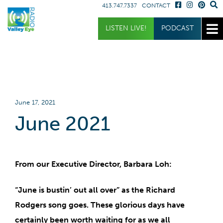
413.747.7337
CONTACT
Get Involved
Listen
Blog
LISTEN LIVE!
PODCAST
Donate
Full Article
Listen Live
Sponsor
Podcast
Volunteer
Request a Receiver
June 17, 2021
June 2021
From our Executive Director, Barbara Loh:
“June is bustin’ out all over”
as the Richard
Rodgers song goes. These glorious days have
certainly been worth waiting for as we all