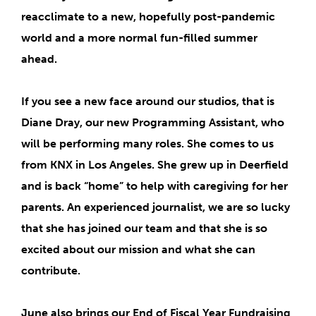
reacclimate to a new, hopefully post-pandemic
world and a more normal fun-filled summer
ahead.
If you see a
new face around our studios
, that is
Diane Dray
, our new
Programming Assistant
, who
will be performing many roles. She comes to us
from KNX in Los Angeles. She grew up in Deerfield
and is back “home” to help with caregiving for her
parents. An experienced journalist, we are so lucky
that she has joined our team and that she is so
excited about our mission and what she can
contribute.
June also brings our
End of Fiscal Year Fundraising