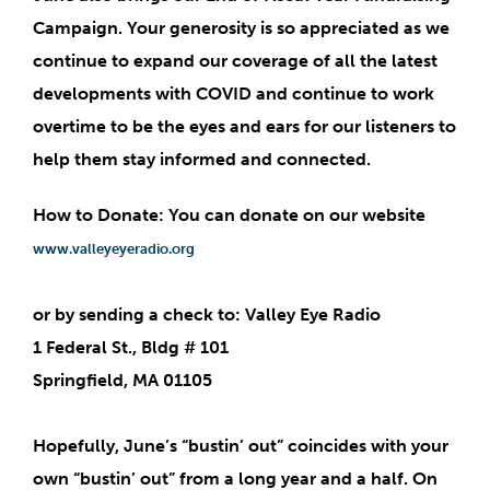
Campaign
. Your generosity is so appreciated as we
continue to expand our coverage of all the latest
developments with COVID and continue to work
overtime to be the eyes and ears for our listeners to
help them stay informed and connected.
How to Donate: You can donate on our website
www.valleyeyeradio.org
or by sending a check to: Valley Eye Radio
1 Federal St., Bldg # 101
Springfield, MA 01105
Hopefully, June’s “bustin’ out” coincides with your
own “bustin’ out” from a long year and a half. On