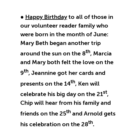
●
Happy Birthday
to all of those in
our volunteer reader family who
were born in the month of June:
Mary Beth began another trip
th
around the sun on the 8
, Marcia
and Mary both felt the love on the
th
9
, Jeannine got her cards and
th
presents on the 14
, Ken will
st
celebrate his big day on the 21
,
Chip will hear from his family and
th
friends on the 25
and Arnold gets
th
his celebration on the 28
.