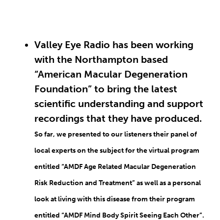
Valley Eye Radio has been working
with the Northampton based
“American Macular Degeneration
Foundation” to bring the latest
scientific understanding and support
recordings that they have produced.
So far, we presented to our listeners their panel of
local experts on the subject for the virtual program
entitled “AMDF Age Related Macular Degeneration
Risk Reduction and Treatment” as well as a personal
look at living with this disease from their program
entitled “AMDF Mind Body Spirit Seeing Each Other”.