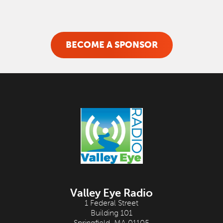
BECOME A SPONSOR
Valley Eye Radio
1 Federal Street
Building 101
Springfield, MA 01105