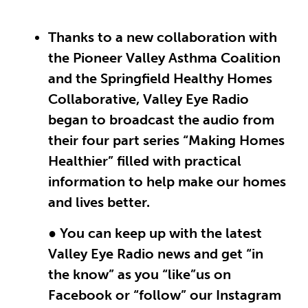
Thanks to a new collaboration with
the Pioneer Valley Asthma Coalition
and the Springfield Healthy Homes
Collaborative, Valley Eye Radio
began to broadcast the audio from
their four part series “Making Homes
Healthier” filled with practical
information to help make our homes
and lives better.
● You can keep up with the latest
Valley Eye Radio news and get “in
the know” as you “like”us on
Facebook or “follow” our Instagram