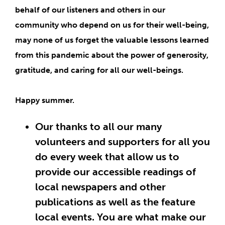
behalf of our listeners and others in our
community who depend on us for their well-being,
may none of us forget the
valuable lessons learned
from this pandemic about the power of generosity,
gratitude, and caring for all our well-beings
.
Happy summer.
Our thanks to all our many
volunteers and supporters for all you
do every week that allow us to
provide our accessible readings of
local newspapers and other
publications as well as the feature
local events. You are what make our