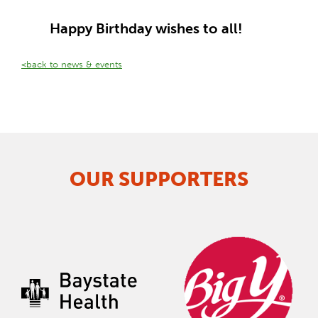
Happy Birthday wishes to all!
<back to news & events
OUR SUPPORTERS