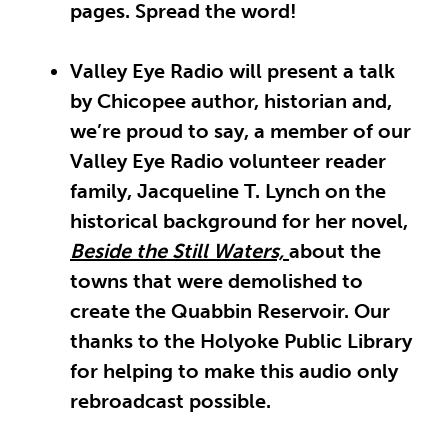
pages. Spread the word!
Valley Eye Radio will present a talk
by Chicopee author, historian and,
we’re proud to say, a member of our
Valley Eye Radio volunteer reader
family, Jacqueline T. Lynch on the
historical background for her novel,
Beside the Still Waters,
about the
towns that were demolished to
create the Quabbin Reservoir. Our
thanks to the Holyoke Public Library
for helping to make this audio only
rebroadcast possible.