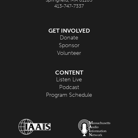
413-747-7337
GET INVOLVED
Donate
Sponsor
Volunteer
CONTENT
Listen Live
Podcast
Program Schedule