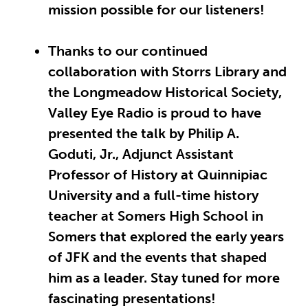
mission possible for our listeners!
Thanks to our continued
collaboration with Storrs Library and
the Longmeadow Historical Society,
Valley Eye Radio is proud to have
presented the talk by Philip A.
Goduti, Jr., Adjunct Assistant
Professor of History at Quinnipiac
University and a full-time history
teacher at Somers High School in
Somers that explored the
early years
of JFK and the events that shaped
him as a leader. Stay tuned for more
fascinating presentations!