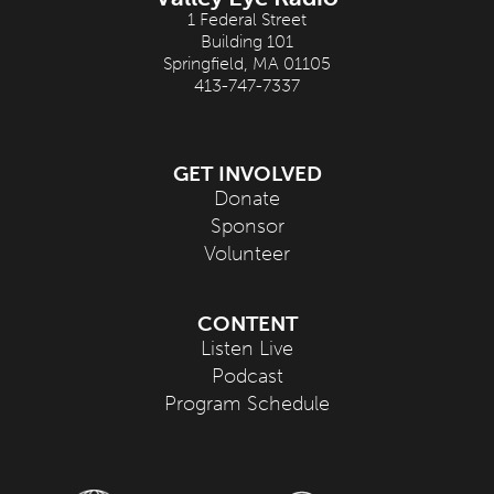
1 Federal Street
Building 101
Springfield, MA 01105
413-747-7337
GET INVOLVED
Donate
Sponsor
Volunteer
CONTENT
Listen Live
Podcast
Program Schedule