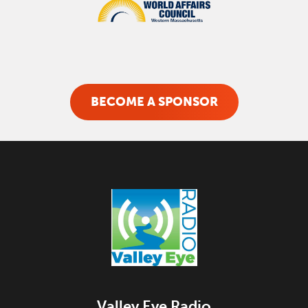
BECOME A SPONSOR
Valley Eye Radio