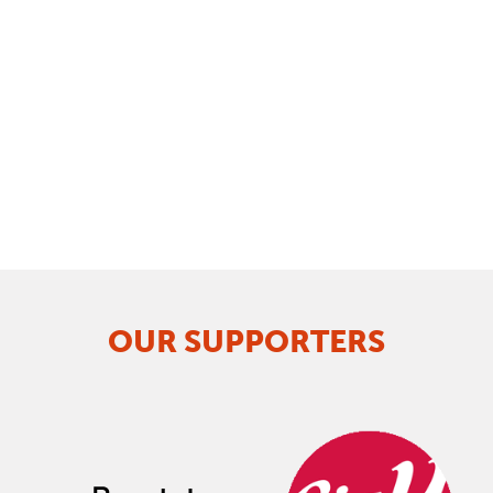
OUR SUPPORTERS