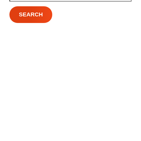
SEARCH