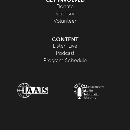
Donate
Sponsor
Volunteer
CONTENT
Listen Live
Podcast
Program Schedule