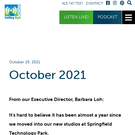
413.747.7337
CONTACT
Get Involved
Listen
Blog
LISTEN LIVE!
PODCAST
Donate
Full Article
Listen Live
Sponsor
Podcast
Volunteer
Request a Receiver
October 25, 2021
October 2021
From our Executive Director, Barbara Loh:
It's hard to believe it has been
almost a year since
we moved into our new studios
at Springfield
Technology Park.