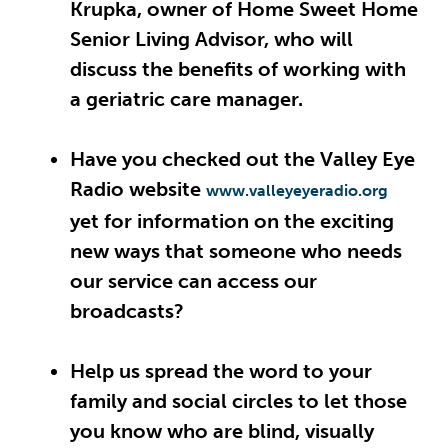
Krupka, owner of Home Sweet Home
Senior Living Advisor, who will
discuss the benefits of working with
a geriatric care manager.
Have you checked out the Valley Eye
Radio website
www.valleyeyeradio.org
yet for information on the exciting
new ways that someone who needs
our service can access our
broadcasts?
Help us spread the word to your
family and social circles to let those
you know who are blind, visually