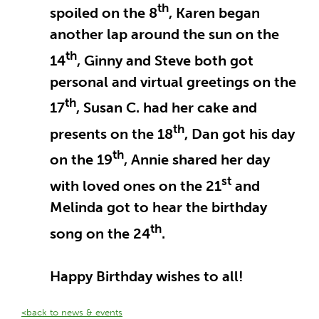
th
spoiled on the 8
, Karen began
another lap around the sun on the
th
14
, Ginny and Steve both got
personal and virtual greetings on the
th
17
, Susan C. had her cake and
th
presents on the 18
, Dan got his day
th
on the 19
, Annie shared her day
st
with loved ones on the 21
and
Melinda got to hear the birthday
th
song on the 24
.
Happy Birthday wishes to all!
<back to news & events