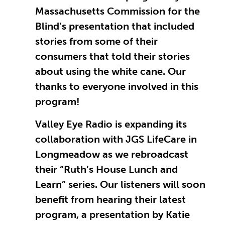
Massachusetts Commission for the
Blind’s presentation that included
stories from some of their
consumers that told their stories
about using the white cane. Our
thanks to everyone involved in this
program!
Valley Eye Radio is expanding its
collaboration with JGS LifeCare in
Longmeadow as we rebroadcast
their “Ruth’s House Lunch and
Learn” series. Our listeners will soon
benefit from hearing their latest
program, a presentation by Katie