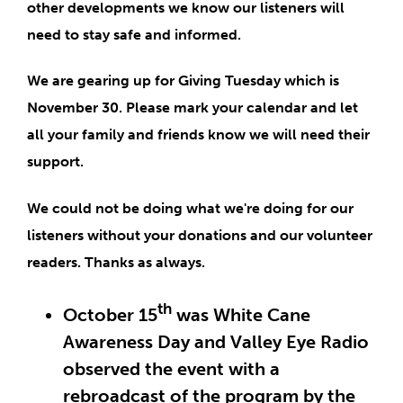
other developments we know our listeners will
need to stay safe and informed.
We are gearing up for
Giving Tuesday which is
November 30
. Please
mark your calendar
and let
all your family and friends know we will need their
support.
We could not be doing what we're doing for our
listeners without your donations and our volunteer
readers. Thanks as always.
th
October 15
was White Cane
Awareness Day and Valley Eye Radio
observed the event with a
rebroadcast of the program by the