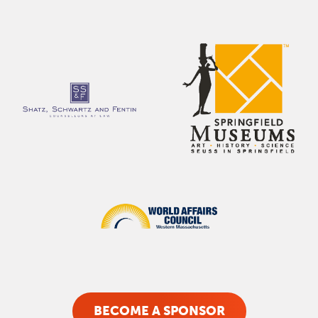
BECOME A SPONSOR