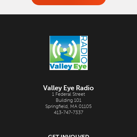
Valley Eye Radio
1 Federal Street
Building 101
Springfield, MA 01105
413-747-7337
GET INVOLVED