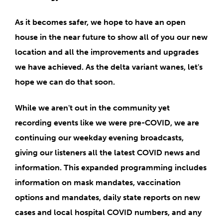
As it becomes safer, we
hope to have an open
house
in the near future to show all of you our new
location and all the improvements and upgrades
we have achieved. As the delta variant wanes, let's
hope we can do that soon.
While we aren't out in the community yet
recording events like we were pre-COVID, we are
continuing our weekday evening broadcasts,
giving our listeners all the latest COVID news and
information
. This expanded programming includes
information on mask mandates, vaccination
options and mandates, daily state reports on new
cases and local hospital COVID numbers, and any