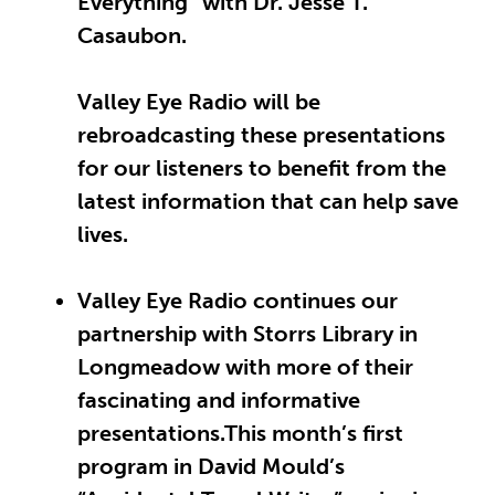
Everything” with Dr. Jesse T.
Casaubon.
Valley Eye Radio will be
rebroadcasting these presentations
for our listeners to benefit from the
latest information that can help save
lives.
Valley Eye Radio continues our
partnership with Storrs Library in
Longmeadow with more of their
fascinating and informative
presentations.This month’s first
program in David Mould’s