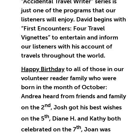
“Accidental Travel Writer” series is
just one of the programs that our
listeners will enjoy. David begins with
“First Encounters: Four Travel
Vignettes” to entertain and inform
our listeners with his account of
travels throughout the world.
Happy Birthday
to all of those in our
volunteer reader family who were
born in the month of October:
Andrea heard from friends and family
nd
on the 2
, Josh got his best wishes
th
on the 5
, Diane H. and Kathy both
th
celebrated on the 7
, Joan was