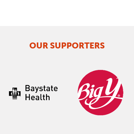
OUR SUPPORTERS