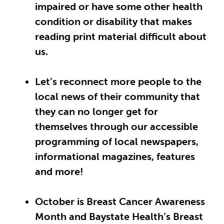
impaired or have some other health
condition or disability that makes
reading print material difficult about
us.
Let’s reconnect more people to the
local news of their community that
they can no longer get for
themselves through our accessible
programming of local newspapers,
informational magazines, features
and more!
October is Breast Cancer Awareness
Month and Baystate Health’s Breast