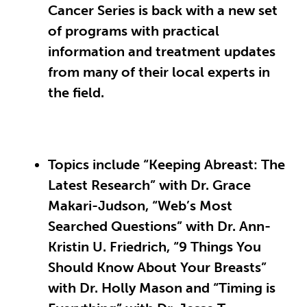
Cancer Series is back with a new set
of programs with practical
information and treatment updates
from many of their local experts in
the field.
Topics include “Keeping Abreast: The
Latest Research” with Dr. Grace
Makari-Judson, “Web’s Most
Searched Questions” with Dr. Ann-
Kristin U. Friedrich, “9 Things You
Should Know About Your Breasts”
with Dr. Holly Mason and “Timing is