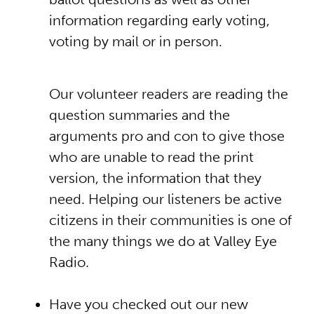
information regarding early voting,
voting by mail or in person.
Our volunteer readers are reading the
question summaries and the
arguments pro and con to give those
who are unable to read the print
version, the information that they
need. Helping our listeners be active
citizens in their communities is one of
the many things we do at Valley Eye
Radio.
Have you checked out our new