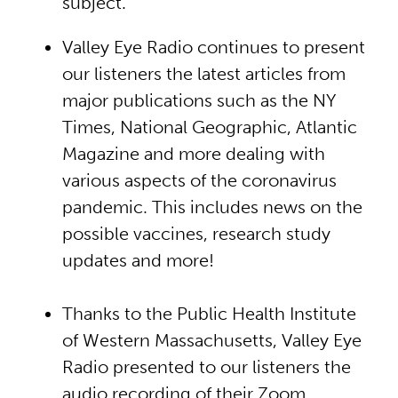
subject.
Valley Eye Radio continues to present
our listeners the latest articles from
major publications such as the NY
Times, National Geographic, Atlantic
Magazine and more dealing with
various aspects of the coronavirus
pandemic. This includes news on the
possible vaccines, research study
updates and more!
Thanks to the Public Health Institute
of Western Massachusetts, Valley Eye
Radio presented to our listeners the
audio recording of their Zoom