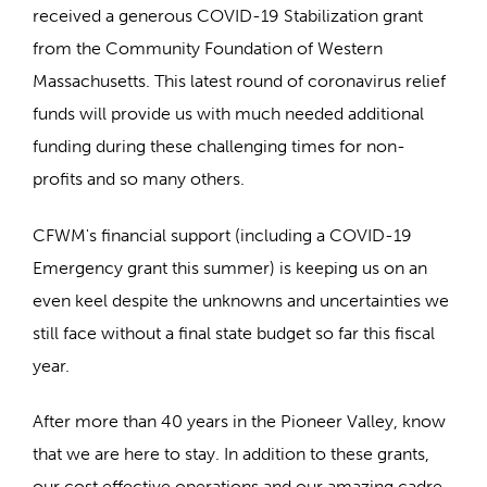
received a generous COVID-19 Stabilization grant
from the Community Foundation of Western
Massachusetts. This latest round of coronavirus relief
funds will provide us with much needed additional
funding during these challenging times for non-
profits and so many others.
CFWM's financial support (including a COVID-19
Emergency grant this summer) is keeping us on an
even keel despite the unknowns and uncertainties we
still face without a final state budget so far this fiscal
year.
After more than 40 years in the Pioneer Valley, know
that we are here to stay. In addition to these grants,
our cost effective operations and our amazing cadre