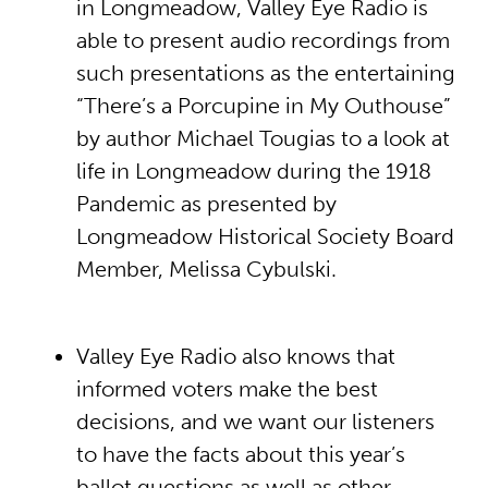
in Longmeadow, Valley Eye Radio is
able to present audio recordings from
such presentations as the entertaining
“There’s a Porcupine in My Outhouse”
by author Michael Tougias to a look at
life in Longmeadow during the 1918
Pandemic as presented by
Longmeadow Historical Society Board
Member, Melissa Cybulski.
Valley Eye Radio also knows that
informed voters make the best
decisions, and we want our listeners
to have the facts about this year’s
ballot questions as well as other