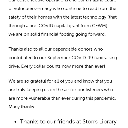
of volunteers--many who continue to read from the
safety of their homes with the latest technology (that
through a pre-COVID capital grant from CFWM) --
we are on solid financial footing going forward.
Thanks also to all our dependable donors who
contributed to our September COVID-19 fundraising
drive. Every dollar counts now more than ever!
We are so grateful for all of you and know that you
are truly keeping us on the air for our listeners who
are more vulnerable than ever during this pandemic.
Many thanks.
Thanks to our friends at Storrs Library