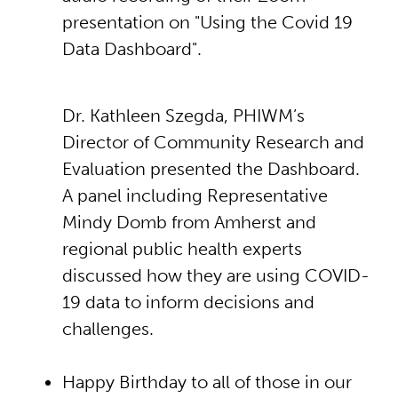
presentation on "Using the Covid 19
Data Dashboard".
Dr. Kathleen Szegda, PHIWM’s
Director of Community Research and
Evaluation presented the Dashboard.
A panel including Representative
Mindy Domb from Amherst and
regional public health experts
discussed how they are using COVID-
19 data to inform decisions and
challenges.
Happy Birthday to all of those in our