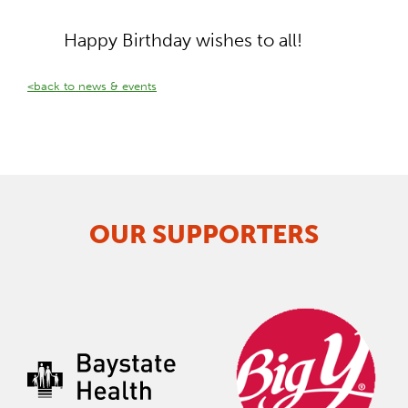
Happy Birthday wishes to all!
<back to news & events
OUR SUPPORTERS