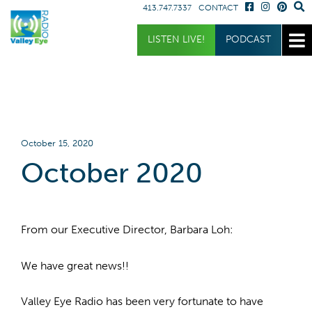
413.747.7337
CONTACT
Get Involved
Listen
Blog
LISTEN LIVE!
PODCAST
Donate
Full Article
Listen Live
Sponsor
Podcast
Volunteer
Request a Receiver
October 15, 2020
October 2020
From our Executive Director, Barbara Loh:
We have great news!!
Valley Eye Radio has been very fortunate to have