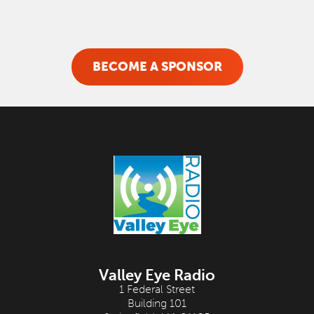
BECOME A SPONSOR
Valley Eye Radio
1 Federal Street
Building 101