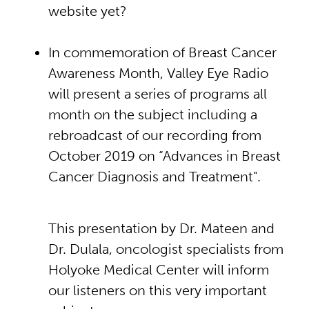
website yet?
In commemoration of Breast Cancer
Awareness Month, Valley Eye Radio
will present a series of programs all
month on the subject including a
rebroadcast of our recording from
October 2019 on “Advances in Breast
Cancer Diagnosis and Treatment".
This presentation by Dr. Mateen and
Dr. Dulala, oncologist specialists from
Holyoke Medical Center will inform
our listeners on this very important