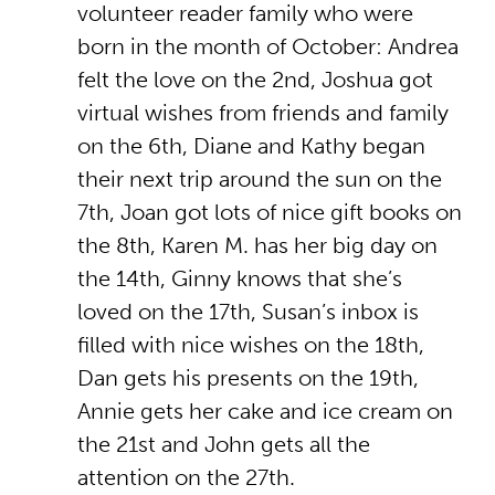
volunteer reader family who were
born in the month of October: Andrea
felt the love on the 2nd, Joshua got
virtual wishes from friends and family
on the 6th, Diane and Kathy began
their next trip around the sun on the
7th, Joan got lots of nice gift books on
the 8th, Karen M. has her big day on
the 14th, Ginny knows that she’s
loved on the 17th, Susan’s inbox is
filled with nice wishes on the 18th,
Dan gets his presents on the 19th,
Annie gets her cake and ice cream on
the 21st and John gets all the
attention on the 27th.