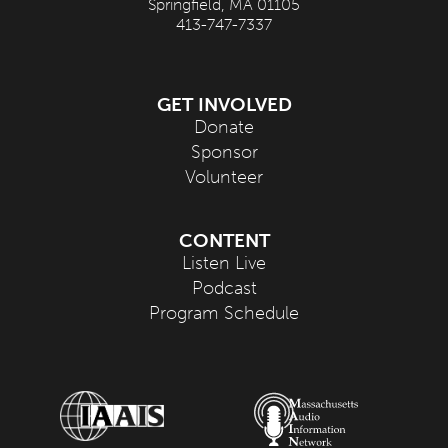
Springfield, MA 01105
413-747-7337
GET INVOLVED
Donate
Sponsor
Volunteer
CONTENT
Listen Live
Podcast
Program Schedule