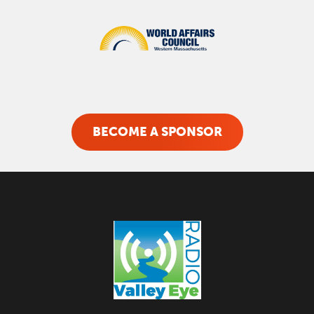
BECOME A SPONSOR