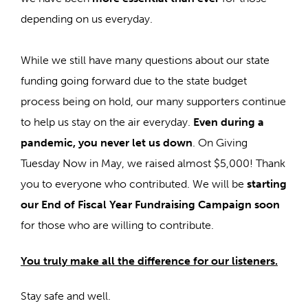
depending on us everyday.
While we still have many questions about our state
funding going forward due to the state budget
process being on hold, our many supporters continue
to help us stay on the air everyday.
Even during a
pandemic, you never let us down
. On Giving
Tuesday Now in May, we raised almost $5,000! Thank
you to everyone who contributed. We will be
starting
our End of Fiscal Year Fundraising Campaign soon
for those who are willing to contribute.
You truly make all the difference for our listeners.
Stay safe and well.