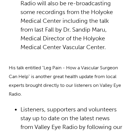
Radio will also be re-broadcasting
some recordings from the Holyoke
Medical Center including the talk
from last Fall by Dr. Sandip Maru,
Medical Director of the Holyoke
Medical Center Vascular Center.
His talk entitled “Leg Pain - How a Vascular Surgeon
Can Help" is another great health update from local
experts brought directly to our listeners on Valley Eye
Radio.
Listeners, supporters and volunteers
stay up to date on the latest news
from Valley Eye Radio by following our