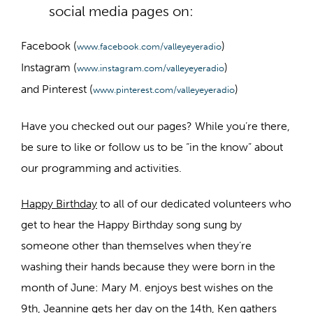
social media pages on:
Facebook (
)
www.facebook.com/valleyeyeradio
Instagram (
)
www.instagram.com/valleyeyeradio
and Pinterest (
)
www.pinterest.com/valleyeyeradio
Have you checked out our pages? While you’re there,
be sure to like or follow us to be “in the know” about
our programming and activities.
Happy Birthday
to all of our dedicated volunteers who
get to hear the Happy Birthday song sung by
someone other than themselves when they’re
washing their hands because they were born in the
month of June: Mary M. enjoys best wishes on the
9th, Jeannine gets her day on the 14th, Ken gathers