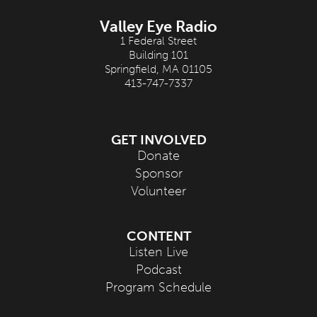
Valley Eye Radio
1 Federal Street
Building 101
Springfield, MA 01105
413-747-7337
GET INVOLVED
Donate
Sponsor
Volunteer
CONTENT
Listen Live
Podcast
Program Schedule