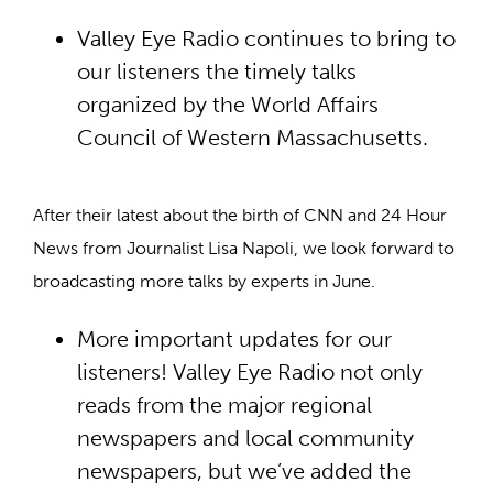
Valley Eye Radio continues to bring to
our listeners the timely talks
organized by the World Affairs
Council of Western Massachusetts.
After their latest about the birth of CNN and 24 Hour
News from Journalist Lisa Napoli, we look forward to
broadcasting more talks by experts in June.
More important updates for our
listeners! Valley Eye Radio not only
reads from the major regional
newspapers and local community
newspapers, but we’ve added the