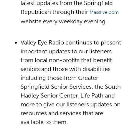
latest updates from the Springfield
Republican through their
Masslive.com
website every weekday evening.
Valley Eye Radio continues to present
important updates to our listeners
from local non-profits that benefit
seniors and those with disabilities
including those from Greater
Springfield Senior Services, the South
Hadley Senior Center, Life Path and
more to give our listeners updates on
resources and services that are
available to them.