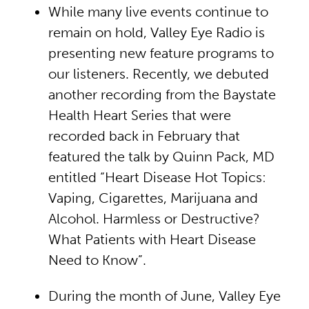
While many live events continue to
remain on hold, Valley Eye Radio is
presenting new feature programs to
our listeners. Recently, we debuted
another recording from the Baystate
Health Heart Series that were
recorded back in February that
featured the talk by Quinn Pack, MD
entitled “Heart Disease Hot Topics:
Vaping, Cigarettes, Marijuana and
Alcohol. Harmless or Destructive?
What Patients with Heart Disease
Need to Know”.
During the month of June, Valley Eye