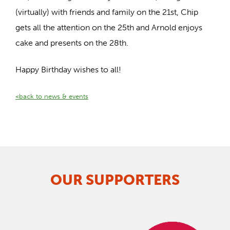
(virtually) with friends and family on the 21st, Chip
gets all the attention on the 25th and Arnold enjoys
cake and presents on the 28th.
Happy Birthday wishes to all!
<back to news & events
OUR SUPPORTERS