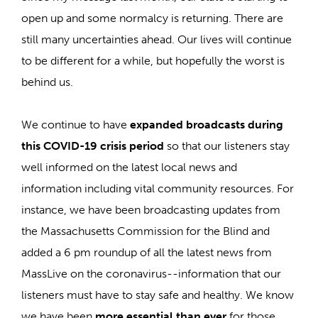
open up and some normalcy is returning. There are
still many uncertainties ahead. Our lives will continue
to be different for a while, but hopefully the worst is
behind us.
We continue to have
expanded broadcasts during
this COVID-19 crisis period
so that our listeners stay
well informed on the latest local news and
information including vital community resources. For
instance, we have been broadcasting updates from
the Massachusetts Commission for the Blind and
added a 6 pm roundup of all the latest news from
MassLive on the coronavirus--information that our
listeners must have to stay safe and healthy. We know
we have been
more essential than ever
for those