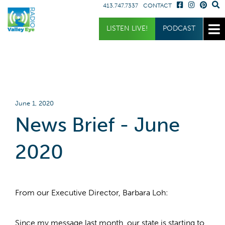
413.747.7337
CONTACT
Get Involved
Listen
Blog
LISTEN LIVE!
PODCAST
Donate
Full Article
Listen Live
Sponsor
Podcast
Volunteer
Request a Receiver
June 1, 2020
News Brief - June
2020
From our Executive Director, Barbara Loh:
Since my message last month, our state is starting to