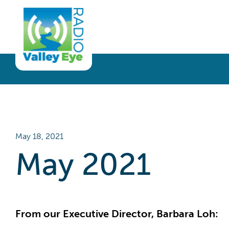
Get Involved
Listen
Blog
Donate
Full Article
Listen Live
Sponsor
Podcast
Volunteer
Request a Receiver
May 18, 2021
May 2021
From our Executive Director, Barbara Loh: