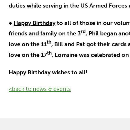
duties while serving in the US Armed Force
●
Happy Birthday
to all of those in our volu
rd
friends and family on the 3
, Phil began ano
th
love on the 11
, Bill and Pat got their cards
th
love on the 17
, Lorraine was celebrated on
Happy Birthday wishes to all!
<back to news & events