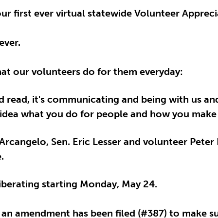
ur first ever virtual statewide Volunteer Apprec
ever.
what our volunteers do for them everyday:
rd read, it's communicating and being with us a
 no idea what you do for people and how you make 
rcangelo, Sen. Eric Lesser and volunteer Pete
.
eliberating starting Monday, May 24.
, an amendment has been filed (#387) to make su