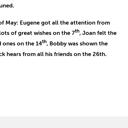
tuned.
of May: Eugene got all the attention from
th
lots of great wishes on the 7
, Joan felt the
th
d ones on the 14
, Bobby was shown the
k hears from all his friends on the 26th.