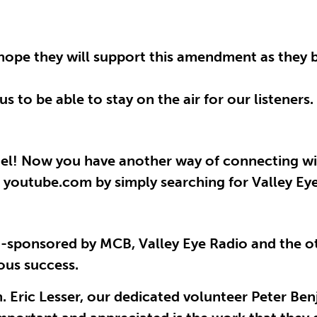
 hope they will support this amendment as they 
s to be able to stay on the air for our listeners.
el! Now you have another way of connecting wi
t youtube.com by simply searching for Valley Ey
co-sponsored by MCB, Valley Eye Radio and the
ous success.
n. Eric Lesser, our dedicated volunteer Peter Be