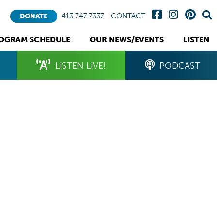
413.747.7337
CONTACT
DONATE
OGRAM SCHEDULE
OUR NEWS/EVENTS
LISTEN
LISTEN LIVE!
PODCAST