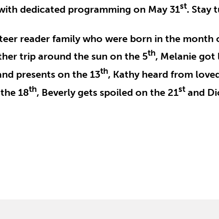
st
s with dedicated programming on May 31
. Stay 
nteer reader family who were born in the month 
th
ther trip around the sun on the 5
, Melanie got 
th
 and presents on the 13
, Kathy heard from love
th
st
 the 18
, Beverly gets spoiled on the 21
and Dic