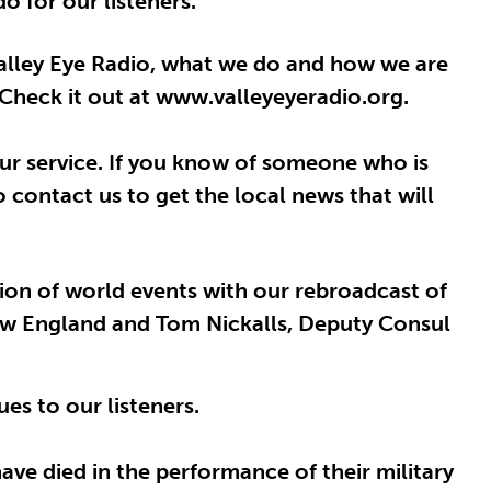
o for our listeners.
Valley Eye Radio, what we do and how we are
Check it out at www.valleyeyeradio.org.
our service. If you know of someone who is
 contact us to get the local news that will
tion of world events with our rebroadcast of
 New England and Tom Nickalls, Deputy Consul
es to our listeners.
ve died in the performance of their military