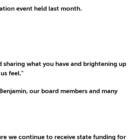
iation event held last month.
nd sharing what you have and brightening up
us feel."
r Benjamin, our board members and many
re we continue to receive state funding for