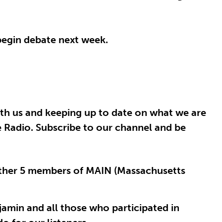
begin debate next week.
th us and keeping up to date on what we are
e Radio. Subscribe to our channel and be
 other 5 members of MAIN (Massachusetts
njamin and all those who participated in