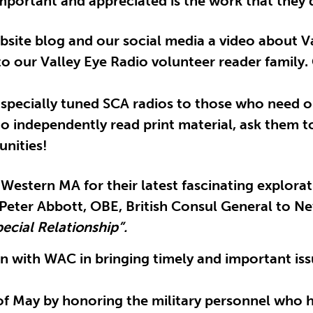
mportant and appreciated is the work that they d
ebsite blog and our social media a video about 
 our Valley Eye Radio volunteer reader family. 
r specially tuned SCA radios to those who need 
to independently read print material, ask them to
nities!
 Western MA for their latest fascinating explora
r. Peter Abbott, OBE, British Consul General to
ecial Relationship”.
 with WAC in bringing timely and important issu
of May by honoring the military personnel who ha