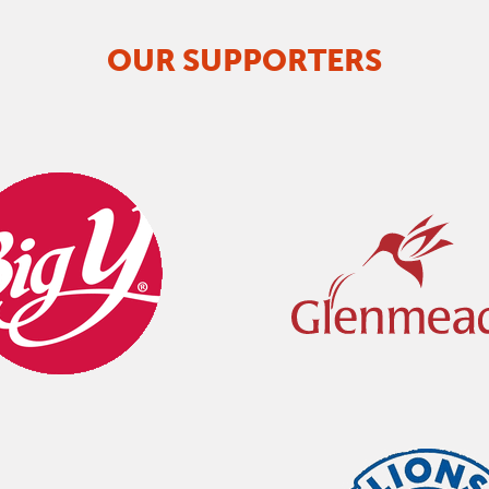
OUR SUPPORTERS