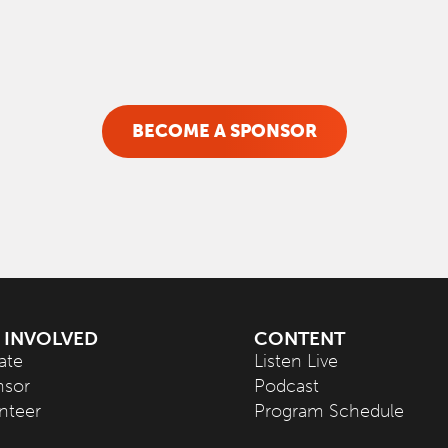
BECOME A SPONSOR
 INVOLVED
CONTENT
ate
Listen Live
nsor
Podcast
nteer
Program Schedule