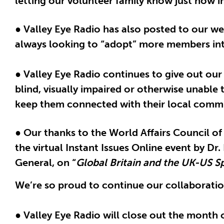
letting our volunteer family know just how i
● Valley Eye Radio has also posted to our w
always looking to “adopt” more members into
● Valley Eye Radio continues to give out ou
blind, visually impaired or otherwise unable 
keep them connected with their local commu
● Our thanks to the World Affairs Council of
the virtual Instant Issues Online event by D
General, on “
Global Britain and the UK-US Sp
We’re so proud to continue our collaboration
● Valley Eye Radio will close out the month 