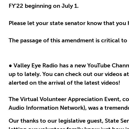
FY'22 beginning on July 1.
Please let your state senator know that you
The passage of this amendment is critical to u
● Valley Eye Radio has a new YouTube Chann
up to lately. You can check out our videos a
alerted on the arrival of the latest videos!
The Virtual Volunteer Appreciation Event, 
Audio Information Network), was a tremend
Our thanks to our legislative guest, State Se