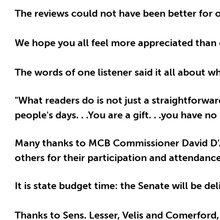
The reviews could not have been better for o
We hope you all feel more appreciated than 
The words of one listener said it all about 
"What readers do is not just a straightforwa
people's days. . .You are a gift. . .you have
Many thanks to MCB Commissioner David D'A
others for their participation and attendance
It is state budget time: the Senate will be d
Thanks to Sens. Lesser, Velis and Comerford