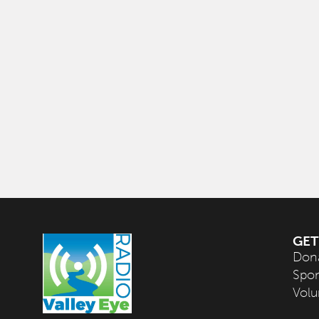
GET
Don
Spo
Volu