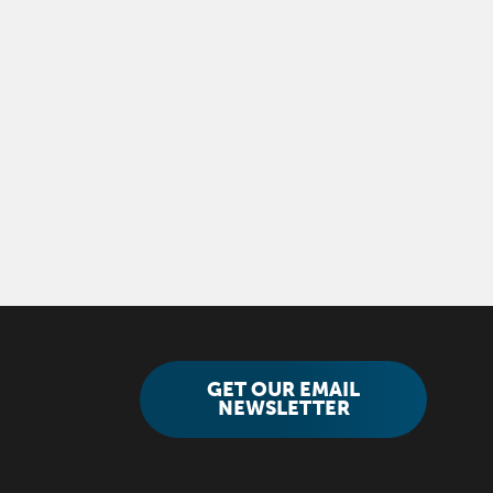
GET OUR EMAIL
NEWSLETTER