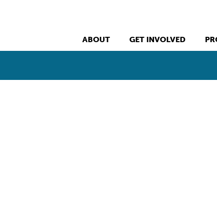
ABOUT
GET INVOLVED
PR