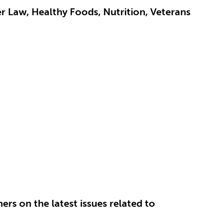
er Law, Healthy Foods, Nutrition, Veterans
.
rs on the latest issues related to