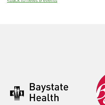
<back to news & events