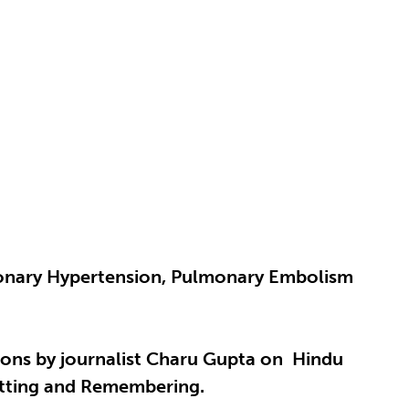
lmonary Hypertension, Pulmonary Embolism
tions by journalist Charu Gupta on Hindu
etting and Remembering.