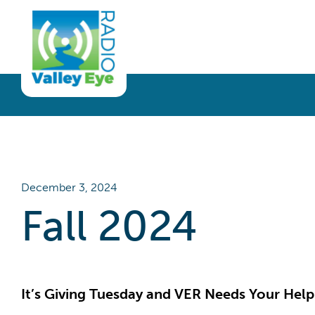
Get Involved
Listen
Blog
Donate
Full Article
Listen Live
Sponsor
Podcast
Volunteer
Request a Receiver
December 3, 2024
Fall 2024
It’s Giving Tuesday and VER Needs Your Help