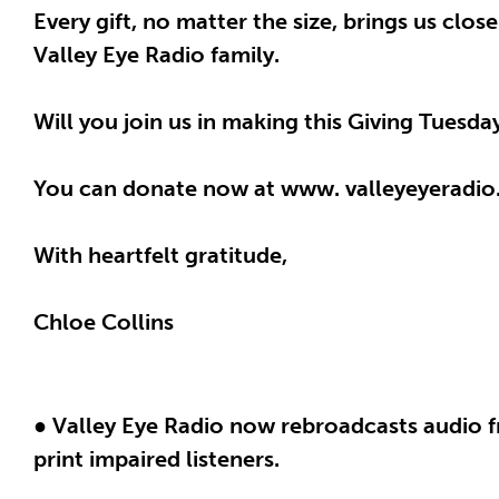
Every gift, no matter the size, brings us clo
Valley Eye Radio family.
Will you join us in making this Giving Tuesd
You can donate now at www. valleyeyeradio
With heartfelt gratitude,
Chloe Collins
● Valley Eye Radio now rebroadcasts audio f
print impaired listeners.