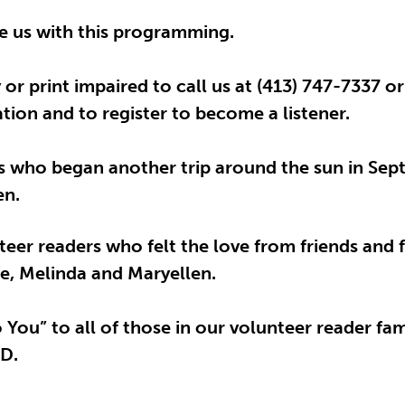
de us with this programming.
or print impaired to call us at (413) 747-7337 o
ion and to register to become a listener.
s who began another trip around the sun in Sept
en.
eer readers who felt the love from friends and f
ie, Melinda and Maryellen.
You” to all of those in our volunteer reader fam
 D.