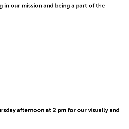
g in our mission and being a part of the
rsday afternoon at 2 pm for our visually and