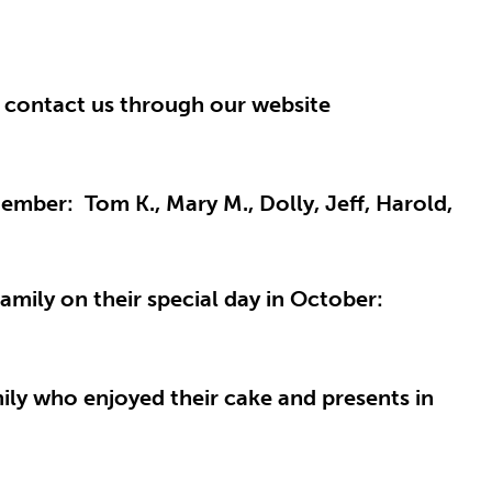
r contact us through our website
ember: Tom K., Mary M., Dolly, Jeff, Harold,
amily on their special day in October:
ily who enjoyed their cake and presents in