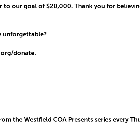
ser to our goal of $20,000. Thank you for believin
ay unforgettable?
.org/donate.
rom the Westfield COA Presents series every Thu