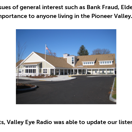
sues of general interest such as Bank Fraud, Eld
portance to anyone living in the Pioneer Valley
, Valley Eye Radio was able to update our listene