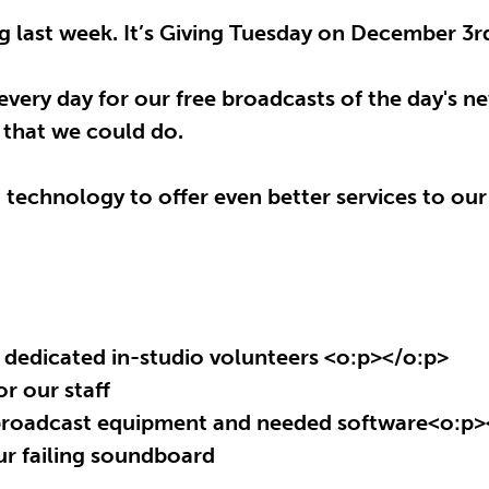
 last week. It’s Giving Tuesday on December 3rd 
very day for our free broadcasts of the day's 
e that we could do.
technology to offer even better services to our
 dedicated in-studio volunteers
<o:p></o:p>
r our staff
 broadcast equipment and needed software
<o:p>
ur failing soundboard