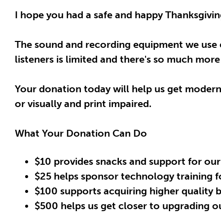
I hope you had a safe and happy Thanksgiving
The sound and recording equipment we use e
listeners is limited and there's so much mor
Your donation today will help us get modern 
or visually and print impaired.
What Your Donation Can Do
$10 provides snacks and support for our
$25 helps sponsor technology training fo
$100 supports acquiring higher quality
$500 helps us get closer to upgrading o