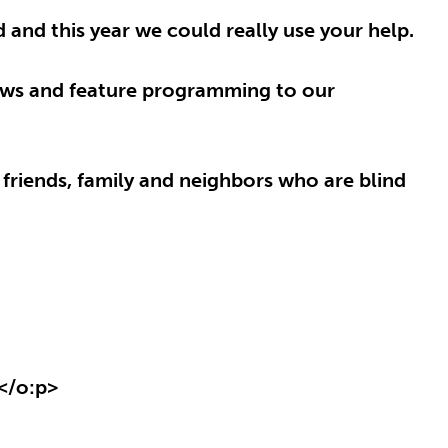
and this year we could really use your help.
news and feature programming to our
 friends, family and neighbors who are blind
</o:p>