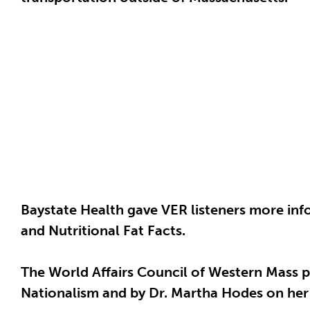
Baystate Health gave VER listeners more in
and Nutritional Fat Facts.
The World Affairs Council of Western Mass p
Nationalism and by Dr. Martha Hodes on her