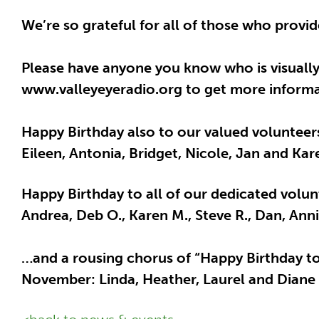
We’re so grateful for all of those who provi
Please have anyone you know who is visually 
www.valleyeyeradio.org to get more informat
Happy Birthday also to our valued volunteer
Eileen, Antonia, Bridget, Nicole, Jan and Kar
Happy Birthday to all of our dedicated volunt
Andrea, Deb O., Karen M., Steve R., Dan, Ann
…and a rousing chorus of “Happy Birthday to 
November: Linda, Heather, Laurel and Diane