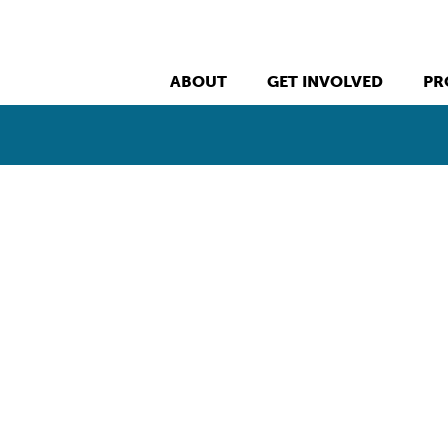
ABOUT
GET INVOLVED
PR