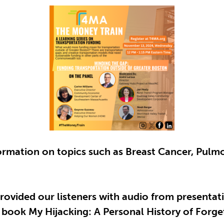
formation on topics such as Breast Cancer, Pu
rovided our listeners with audio from presenta
 book My Hijacking: A Personal History of Forg