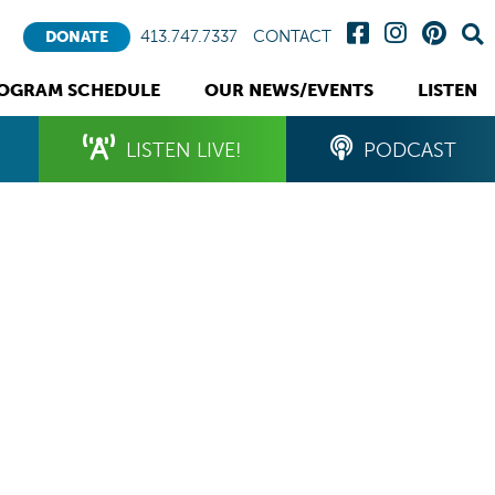
413.747.7337
CONTACT
DONATE
OGRAM SCHEDULE
OUR NEWS/EVENTS
LISTEN
LISTEN LIVE!
PODCAST