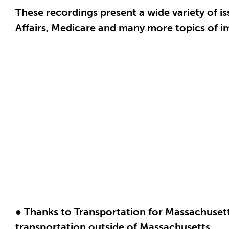
These recordings present a wide variety of is
Affairs, Medicare and many more topics of im
● Thanks to Transportation for Massachusetts
transportation outside of Massachusetts.