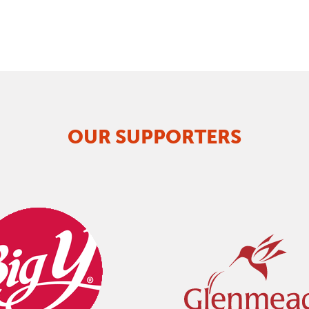
OUR SUPPORTERS