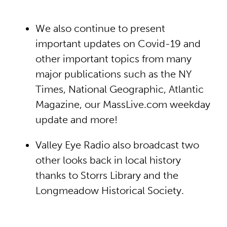
We also continue to present
important updates on Covid-19 and
other important topics from many
major publications such as the NY
Times, National Geographic, Atlantic
Magazine, our MassLive.com weekday
update and more!
Valley Eye Radio also broadcast two
other looks back in local history
thanks to Storrs Library and the
Longmeadow Historical Society.