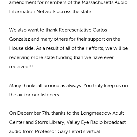
amendment for members of the Massachusetts Audio
Information Network across the state.
We also want to thank Representative Carlos
Gonzalez and many others for their support on the
House side. As a result of all of their efforts, we will be
receiving more state funding than we have ever
received!!!
Many thanks all around as always. You truly keep us on
the air for our listeners.
On December 7th, thanks to the Longmeadow Adult
Center and Storrs Library, Valley Eye Radio broadcast
audio from Professor Gary Lefort’s virtual