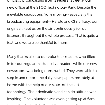
officially broadcasting from 1 Federal Street at our
new office at the STCC Technology Park. Despite the
inevitable disruptions from moving--especially the
broadcasting equipment--Harold and Chris Tracy, our
engineer, kept us on the air continuously for our
listeners throughout the whole process. That is quite a
feat, and we are so thankful to them.
Many thanks also to our volunteer readers who filled
in for our regular in-studio live readers while our new
newsroom was being constructed. They were able to
step in and record the daily newspapers remotely at
home with the help of our state-of-the-art
technology. Their dedication and can do attitude was
inspiring! One volunteer was even getting up at 5am