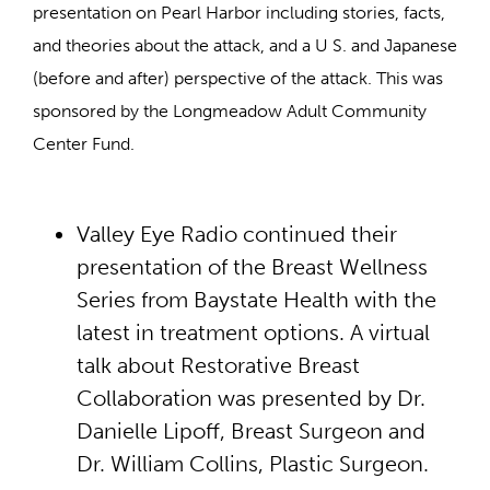
presentation on Pearl Harbor including stories, facts,
and theories about the attack, and a U S. and Japanese
(before and after) perspective of the attack. This was
sponsored by the Longmeadow Adult Community
Center Fund.
Valley Eye Radio continued their
presentation of the Breast Wellness
Series from Baystate Health with the
latest in treatment options. A virtual
talk about Restorative Breast
Collaboration was presented by Dr.
Danielle Lipoff, Breast Surgeon and
Dr. William Collins, Plastic Surgeon.