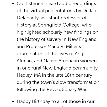
Our listeners heard audio recordings
of the virtual presentations by Dr. Ian
Delahanty, assistant professor of
history at Springfield College, who
highlighted scholarly new findings on
the history of slavery in New England
and Professor Marla R. Miller’s
examination of the lives of Anglo-,
African, and Native American women
in one rural New England community,
Hadley, MA in the late 18th century
during the town's slow transformation
following the Revolutionary War.
Happy Birthday to all of those in our