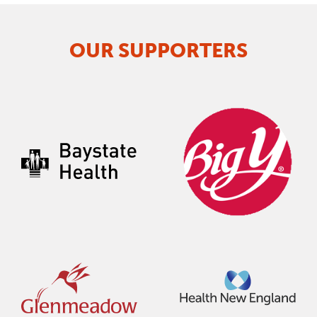
OUR SUPPORTERS