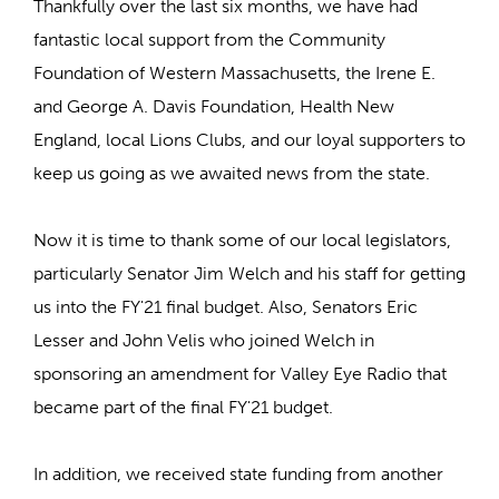
Thankfully over the last six months, we have had
fantastic local support from the Community
Foundation of Western Massachusetts, the Irene E.
and George A. Davis Foundation, Health New
England, local Lions Clubs, and our loyal supporters to
keep us going as we awaited news from the state.
Now it is time to thank some of our local legislators,
particularly Senator Jim Welch and his staff for getting
us into the FY'21 final budget. Also, Senators Eric
Lesser and John Velis who joined Welch in
sponsoring an amendment for Valley Eye Radio that
became part of the final FY'21 budget.
In addition, we received state funding from another