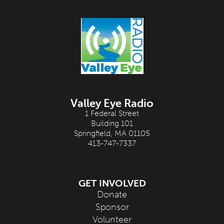
Valley Eye Radio
1 Federal Street
Building 101
Springfield, MA 01105
413-747-7337
GET INVOLVED
Donate
Sponsor
Volunteer