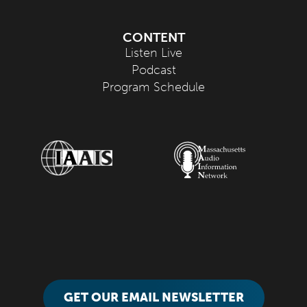
CONTENT
Listen Live
Podcast
Program Schedule
GET OUR EMAIL NEWSLETTER