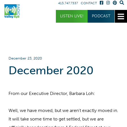
413.747.7337
CONTACT
Get Involved
Listen
Blog
LISTEN LIVE!
PODCAST
Donate
Full Article
Listen Live
Sponsor
Podcast
Volunteer
Request a Receiver
December 23, 2020
December 2020
From our Executive Director, Barbara Loh:
Well, we have moved, but we aren't exactly moved in.
It will take some time to get settled, but we are