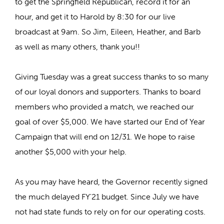
to get the Springfield Republican, record it for an
hour, and get it to Harold by 8:30 for our live
broadcast at 9am. So Jim, Eileen, Heather, and Barb
as well as many others, thank you!!
Giving Tuesday was a great success thanks to so many
of our loyal donors and supporters. Thanks to board
members who provided a match, we reached our
goal of over $5,000. We have started our End of Year
Campaign that will end on 12/31. We hope to raise
another $5,000 with your help.
As you may have heard, the Governor recently signed
the much delayed FY'21 budget. Since July we have
not had state funds to rely on for our operating costs.