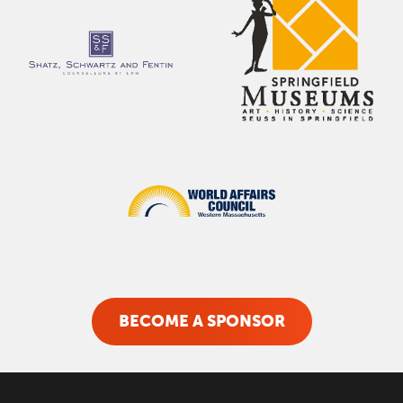
BECOME A SPONSOR