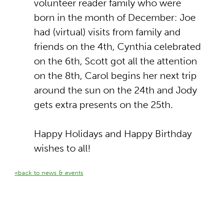
volunteer reader family who were
born in the month of December: Joe
had (virtual) visits from family and
friends on the 4th, Cynthia celebrated
on the 6th, Scott got all the attention
on the 8th, Carol begins her next trip
around the sun on the 24th and Jody
gets extra presents on the 25th.
Happy Holidays and Happy Birthday
wishes to all!
<back to news & events