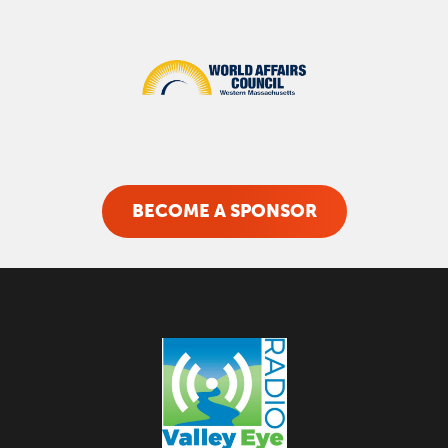
BECOME A SPONSOR