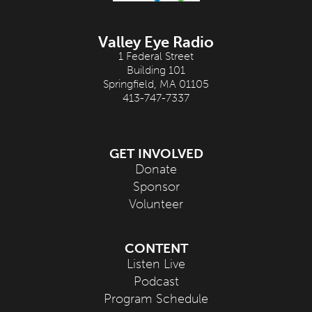
Valley Eye Radio
1 Federal Street
Building 101
Springfield, MA 01105
413-747-7337
GET INVOLVED
Donate
Sponsor
Volunteer
CONTENT
Listen Live
Podcast
Program Schedule