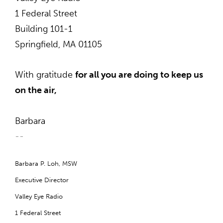
1 Federal Street
Building 101-1
Springfield, MA 01105
With gratitude
for all you are doing to keep us
on the air,
Barbara
--
B
arbara P. Loh, MSW
Executive Director
Valley Eye Radio
1 Federal Street