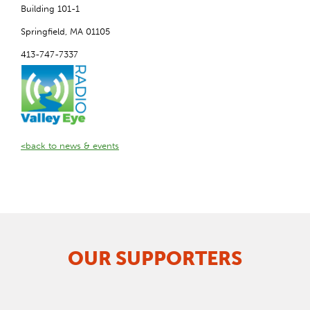
Building 101-1
Springfield, MA 01105
413-747-7337
<back to news & events
OUR SUPPORTERS