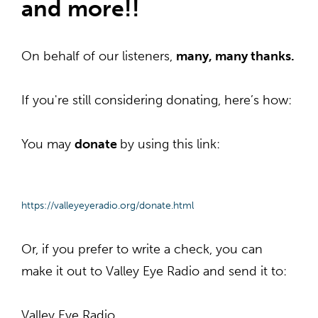
and more!!
On behalf of our listeners,
many, many thanks.
If you
're
still considering donating,
here’s how:
You may
donate
by using this link:
https://valleyeyeradio.org/
donate.html
Or, if you prefer to write a check, you can
make it out to Valley Eye Radio and send it to:
Valley Eye Radio