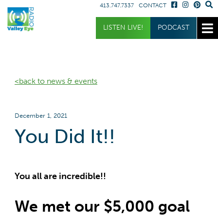
413.747.7337
CONTACT
Get Involved
Listen
LISTEN LIVE!
PODCAST
Donate
Listen Live
Sponsor
Podcast
<back to news & events
Volunteer
Request a Receiver
December 1, 2021
You Did It!!
You all are incredible!!
We met our $5,000 goal