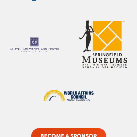
BECOME A SPONSOR