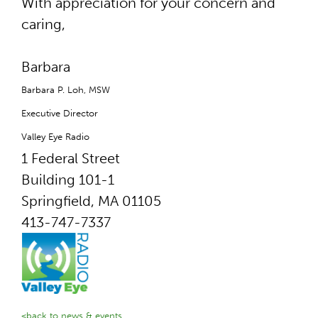
With appreciation for your concern and
caring,
Barbara
Barbara P. Loh, MSW
Executive Director
Valley Eye Radio
1 Federal Street
Building 101-1
Springfield, MA 01105
413-747-7337
<back to news & events