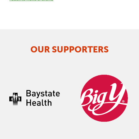
OUR SUPPORTERS