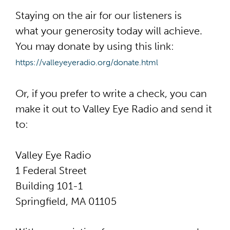
Staying on the air for our listeners is
what
your generosity
today will achieve.
You may donate by using this link:
https://valleyeyeradio.org/
donate.html
Or, if you prefer to write a check, you can
make it out to Valley Eye Radio and send it
to:
Valley Eye Radio
1 Federal Street
Building 101-1
Springfield, MA 01105