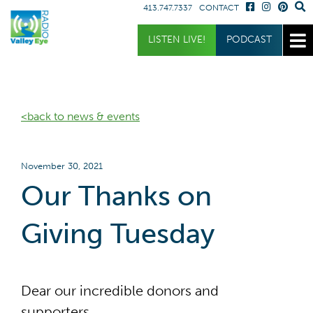
413.747.7337
CONTACT
Get Involved
Listen
LISTEN LIVE!
PODCAST
Donate
Listen Live
Sponsor
Podcast
<back to news & events
Volunteer
Request a Receiver
November 30, 2021
Our Thanks on
Giving Tuesday
Dear our incredible donors and
supporters,