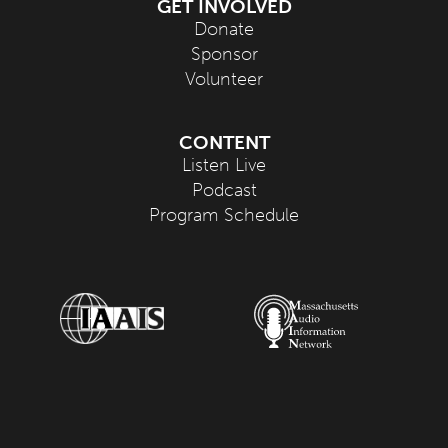
GET INVOLVED
Donate
Sponsor
Volunteer
CONTENT
Listen Live
Podcast
Program Schedule