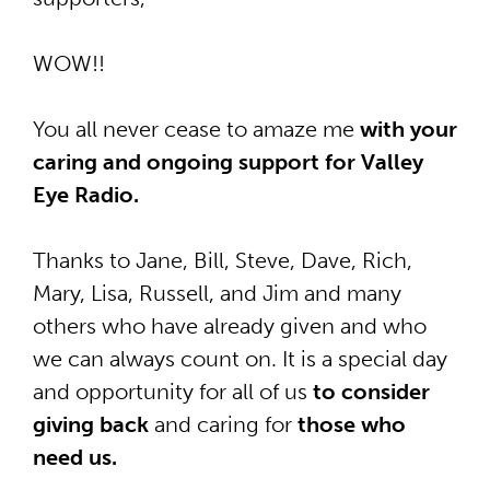
WOW!!
You all never cease to amaze me
with your
caring and ongoing support for Valley
Eye Radio.
Thanks to Jane, Bill, Steve, Dave, Rich,
Mary, Lisa, Russell, and Jim and many
others who have already given and who
we can always count on. It is
a special day
and opportunity for all of us
to consider
giving back
and caring for
those who
need us.