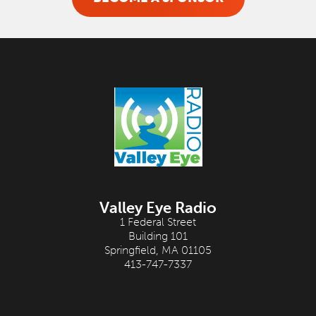
Valley Eye Radio
1 Federal Street
Building 101
Springfield, MA 01105
413-747-7337