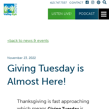
413.747.7337
CONTACT
Get Involved
Listen
LISTEN LIVE!
PODCAST
Donate
Listen Live
Sponsor
Podcast
<back to news & events
Volunteer
Request a Receiver
November 23, 2022
Giving Tuesday is
Almost Here!
Thanksgiving is fast approaching
which means
is
Giving Tuesday