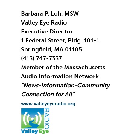
Barbara P. Loh, MSW
Valley Eye Radio
Executive Director
1 Federal Street, Bldg. 101-1
Springfield, MA 01105
(413) 747-7337
Member of the Massachusetts
Audio Information Network
"News-Information-Community
Connection for All"
www.valleyeyeradio.org