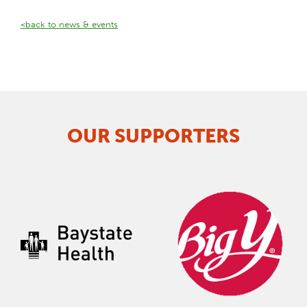
<back to news & events
OUR SUPPORTERS