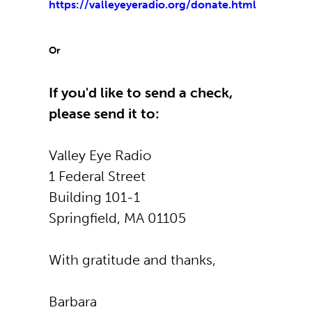
https://valleyeyeradio.org/don
ate.html
Or
If you'd like to send a check,
please send it to:
Valley Eye Radio
1 Federal Street
Building 101-1
Springfield, MA 01105
With gratitude and thanks,
Barbara