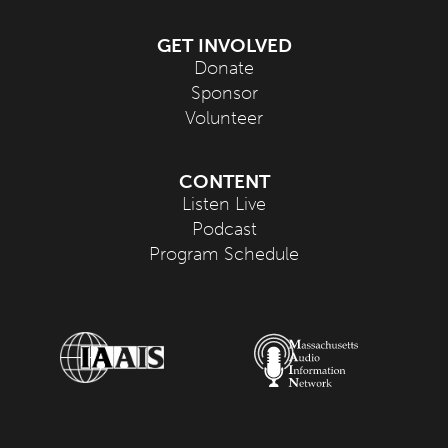
GET INVOLVED
Donate
Sponsor
Volunteer
CONTENT
Listen Live
Podcast
Program Schedule