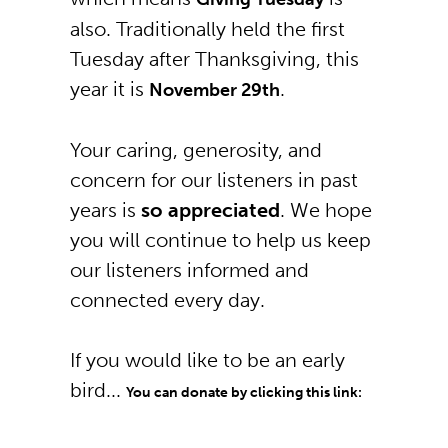
also. Traditionally held the first
Tuesday after Thanksgiving, this
year it is
.
November 29th
Your caring, generosity, and
concern for our listeners in past
years is
so appreciated
. We hope
you will continue to help us keep
our listeners informed and
connected every day.
If you would like to be an early
bird...
You can donate by clicking this link: