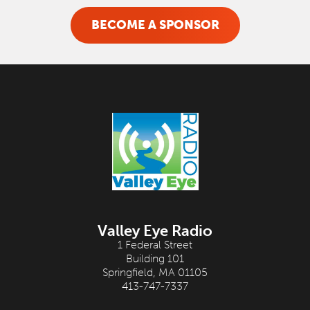
BECOME A SPONSOR
Valley Eye Radio
1 Federal Street
Building 101
Springfield, MA 01105
413-747-7337